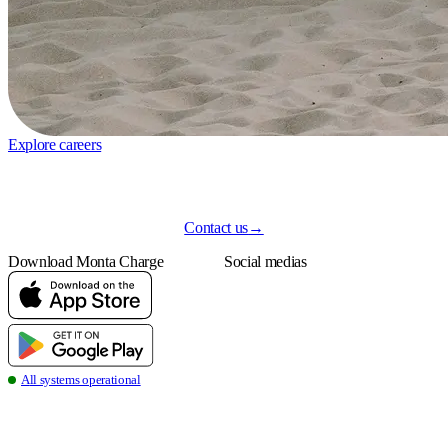
Explore careers
Contact us
→
Download Monta Charge
Social medias
all systems operational