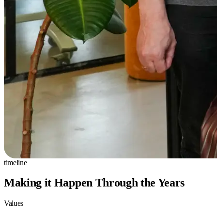
timeline
Making it Happen Through the Years
Values