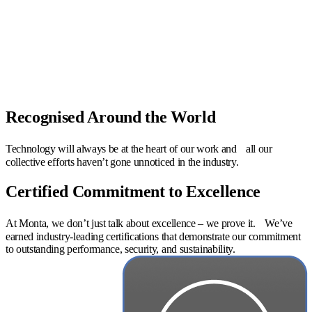
Recognised Around the World
Technology will always be at the heart of our work and all our
collective efforts haven’t gone unnoticed in the industry.
Certified Commitment to Excellence
At Monta, we don’t just talk about excellence – we prove it. We’ve
earned industry-leading certifications that demonstrate our commitment
to outstanding performance, security, and sustainability.