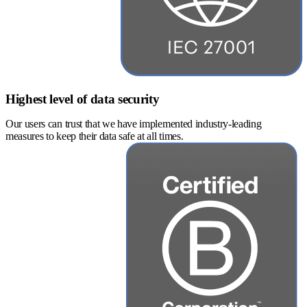
Highest level of data security
Our users can trust that we have implemented industry-leading
measures to keep their data safe at all times.