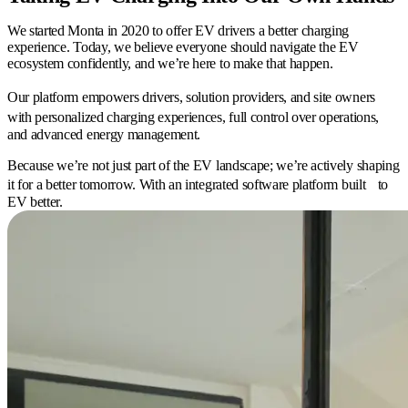
We started Monta in 2020 to offer EV drivers a better charging
experience. Today, we believe everyone should navigate the EV
ecosystem confidently, and we’re here to make that happen.
Our platform empowers drivers, solution providers, and site owners
with personalized charging experiences, full control over operations,
and advanced energy management.
Because we’re not just part of the EV landscape; we’re actively shaping
it for a better tomorrow. With an integrated software platform built to
EV better.