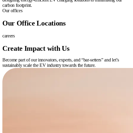
carbon footprint.
Our offices
Our Office Locations
careers
Create Impact with Us
Become part of our innovators, experts, and “bar-setters” and let’s
sustainably scale the EV industry towards the future.