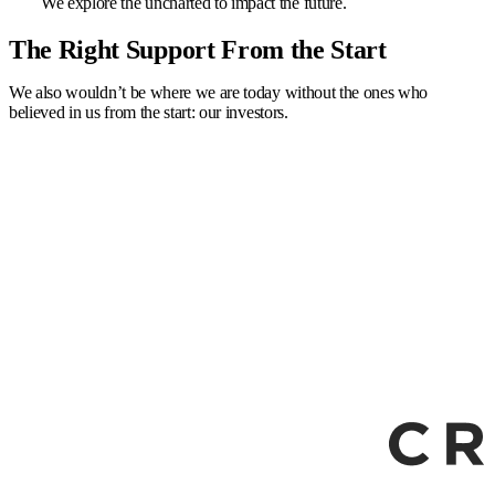
We explore the uncharted to impact the future.
The Right Support From the Start
We also wouldn’t be where we are today without the ones who
believed in us from the start: our investors.