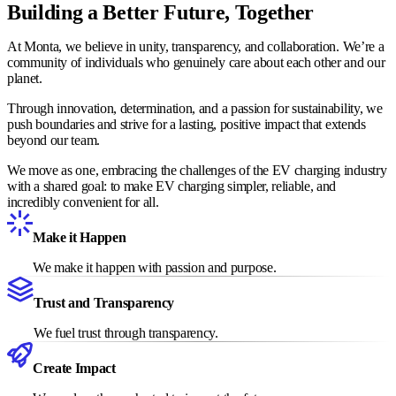
Building a Better Future, Together
At Monta, we believe in unity, transparency, and collaboration. We’re a
community of individuals who genuinely care about each other and our
planet.
Through innovation, determination, and a passion for sustainability, we
push boundaries and strive for a lasting, positive impact that extends
beyond our team.
We move as one, embracing the challenges of the EV charging industry
with a shared goal: to make EV charging simpler, reliable, and
incredibly convenient for all.
Make it Happen
We make it happen with passion and purpose.
Trust and Transparency
We fuel trust through transparency.
Create Impact