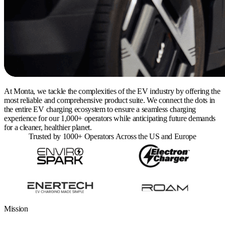
At Monta, we tackle the complexities of the EV industry by offering the
most reliable and comprehensive product suite. We connect the dots in
the entire EV charging ecosystem to ensure a seamless charging
experience for our 1,000+ operators while anticipating future demands
for a cleaner, healthier planet.
Trusted by 1000+ Operators Across the US and Europe
Mission