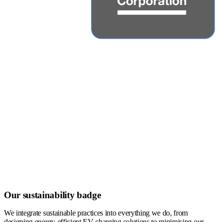
Our sustainability badge
We integrate sustainable practices into everything we do, from
designing energy-efficient EV charging solutions to minimising our