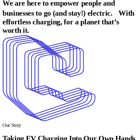
We are here to empower people and
businesses to go (and stay!) electric. With
effortless charging, for a planet that’s
worth it.
Our Story
Taking EV Charging Into Our Own Hands