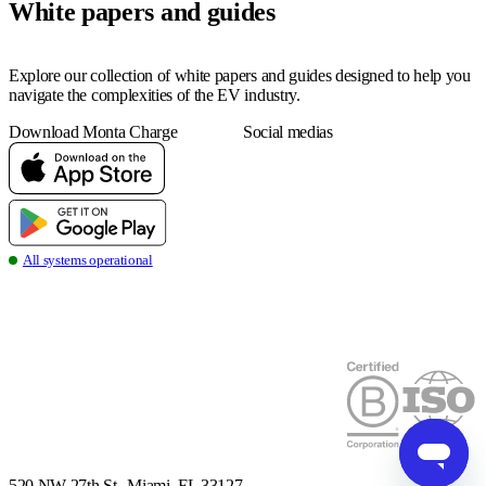
White papers and guides
Explore our collection of white papers and guides designed to help you
navigate the complexities of the EV industry.
Download Monta Charge
Social medias
all systems operational