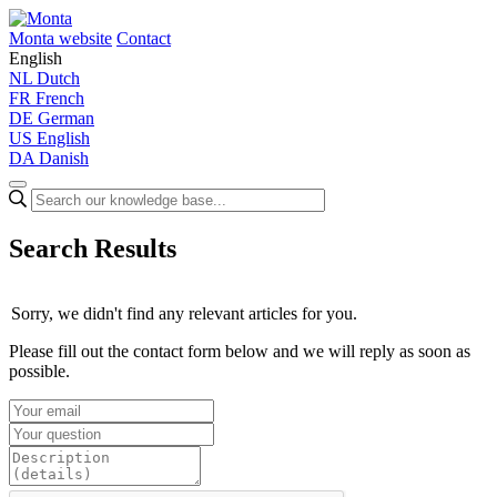
Monta website
Contact
English
NL
Dutch
FR
French
DE
German
US
English
DA
Danish
Search Results
Sorry, we didn't find any relevant articles for you.
Please fill out the contact form below and we will reply as soon as
possible.