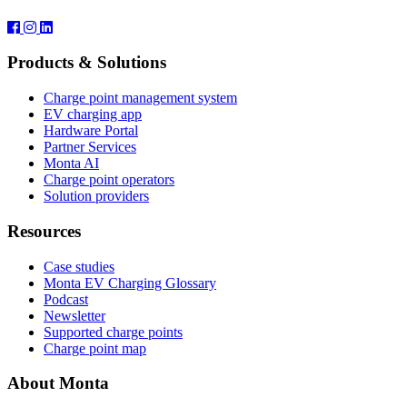
Products & Solutions
Charge point management system
EV charging app
Hardware Portal
Partner Services
Monta AI
Charge point operators
Solution providers
Resources
Case studies
Monta EV Charging Glossary
Podcast
Newsletter
Supported charge points
Charge point map
About Monta