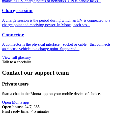
maintains EV charge points or networks. CPOs handle tasks...
Charge session
A charge session is the period during which an EV is connected to a
charge point and receiving power. In Monta, each ses...
Connector
A connector is the physical interface - socket or cable - that connects
an electric vehicle to a charge point. Supported...
View full glossary
Talk to a specialist
Contact our support team
Private users
Start a chat in the Monta app on your mobile device of choice.
Open Monta app
Open hours:
24/7, 365
First reply time:
< 5 minutes