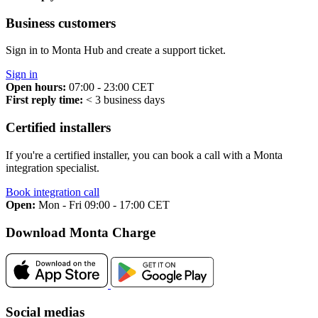
Business customers
Sign in to Monta Hub and create a support ticket.
Sign in
Open hours:
07:00 - 23:00 CET
First reply time:
< 3 business days
Certified installers
If you're a certified installer, you can book a call with a Monta
integration specialist.
Book integration call
Open:
Mon - Fri 09:00 - 17:00 CET
Download Monta Charge
Social medias