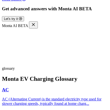
Get advanced answers with Monta AI
BETA
Let's try it
Monta AI
BETA
glossary
Monta EV Charging Glossary
AC
AC (Alternating Current) is the standard electricity type used for
slower charging speeds, typically found at home charg...