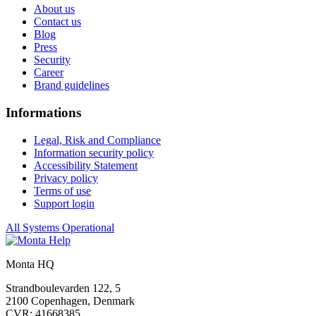
About us
Contact us
Blog
Press
Security
Career
Brand guidelines
Informations
Legal, Risk and Compliance
Information security policy
Accessibility Statement
Privacy policy
Terms of use
Support login
All Systems Operational
Monta HQ
Strandboulevarden 122, 5
2100 Copenhagen, Denmark
CVR: 41668385