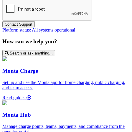
Platform status:
All systems operational
How can we help you?
Search or ask anything...
Monta Charge
Set up and use the Monta app for home charging, public charging,
and team access.
Read guides
Monta Hub
Manage charge points, teams, payments, and compliance from the
operator portal.