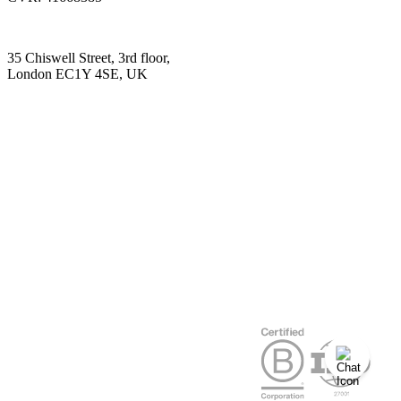
35 Chiswell Street, 3rd floor,
London EC1Y 4SE, UK