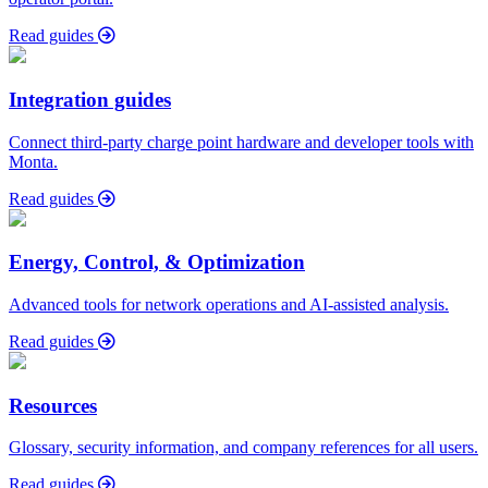
Read guides
Integration guides
Connect third-party charge point hardware and developer tools with
Monta.
Read guides
Energy, Control, & Optimization
Advanced tools for network operations and AI-assisted analysis.
Read guides
Resources
Glossary, security information, and company references for all users.
Read guides