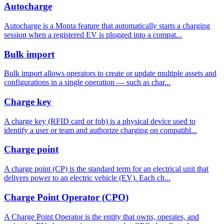
Autocharge
Autocharge is a Monta feature that automatically starts a charging
session when a registered EV is plugged into a compat...
Bulk import
Bulk import allows operators to create or update multiple assets and
configurations in a single operation — such as char...
Charge key
A charge key (RFID card or fob) is a physical device used to
identify a user or team and authorize charging on compatibl...
Charge point
A charge point (CP) is the standard term for an electrical unit that
delivers power to an electric vehicle (EV). Each ch...
Charge Point Operator (CPO)
A Charge Point Operator is the entity that owns, operates, and