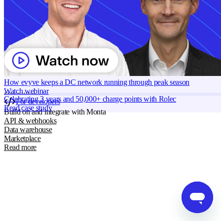
Grid services
Strandboulevarden 122, 5 2100 Copenhagen, Denmark
Energy Management
Smart charging
Read more
Monta AI
Intelligence across every Monta product
AI driver support
Session analyser
How evyve keeps a DC network running through peak season
Insights & reporting
Watch webinar
Read more
Celebrating 3 years and 50,000+ charge points with Rolec
For developers
Read case study
Build on and integrate with Monta
API & webhooks
Data warehouse
Marketplace
Read more