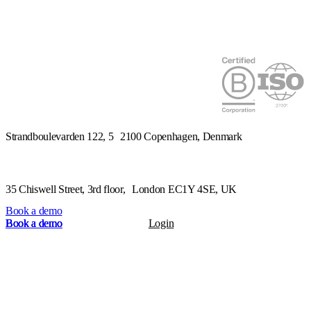
Strandboulevarden 122, 5 2100 Copenhagen, Denmark
Book a demo
Book a demo
Book a demo
Book a demo
Book a demo
Login