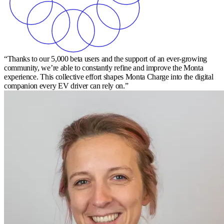
“Thanks to our 5,000 beta users and the support of an ever-growing
community, we’re able to constantly refine and improve the Monta
experience. This collective effort shapes Monta Charge into the digital
companion every EV driver can rely on.”