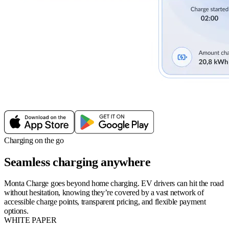
Charging on the go
Seamless charging anywhere
Monta Charge goes beyond home charging. EV drivers can hit the road
without hesitation, knowing they’re covered by a vast network of
accessible charge points, transparent pricing, and flexible payment
options.
WHITE PAPER