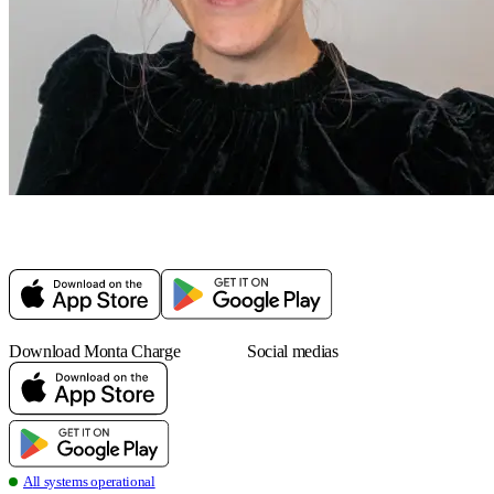
Download Monta Charge
Social medias
all systems operational