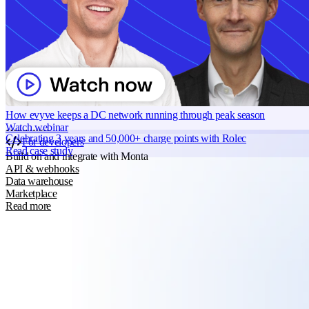
Grid services
Energy Management
Smart charging
Read more
Monta AI
Intelligence across every Monta product
AI driver support
Session analyser
How evyve keeps a DC network running through peak season
Insights & reporting
Watch webinar
Read more
Celebrating 3 years and 50,000+ charge points with Rolec
For developers
Read case study
Build on and integrate with Monta
API & webhooks
Data warehouse
Marketplace
Read more