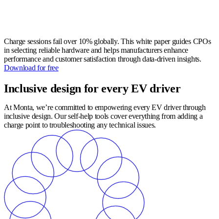
Charge sessions fail over 10% globally. This white paper guides CPOs
in selecting reliable hardware and helps manufacturers enhance
performance and customer satisfaction through data-driven insights.
Download for free
Inclusive design for every EV driver
At Monta, we’re committed to empowering every EV driver through
inclusive design. Our self-help tools cover everything from adding a
charge point to troubleshooting any technical issues.