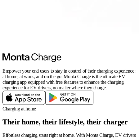
Empower your end users to stay in control of their charging experience:
at home, at work, and on the go. Monta Charge is the ultimate EV
charging app equipped with free features to enhance the charging
experience for EV drivers, no matter where they charge.
Charging at home
Their home, their lifestyle, their charger
Effortless charging starts right at home. With Monta Charge, EV drivers