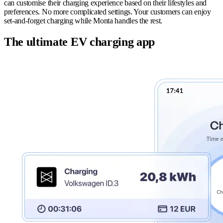
can customise their charging experience based on their lifestyles and
preferences. No more complicated settings. Your customers can enjoy
set-and-forget charging while Monta handles the rest.
The ultimate EV charging app