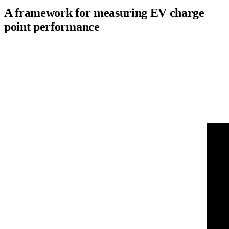
A framework for measuring EV charge
point performance