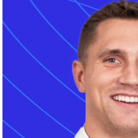
Grid services
Energy Management
Smart charging
Read more
Monta AI
Intelligence across every Monta product
AI driver support
Session analyser
Insights & reporting
Read more
For developers
Build on and integrate with Monta
API & webhooks
Data warehouse
Marketplace
Read more