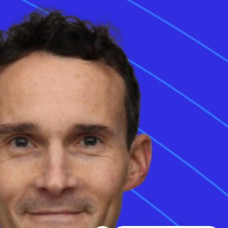
122, 5 2100
Copenhagen,
Denmark
35 Chiswell Street,
3rd floor, London