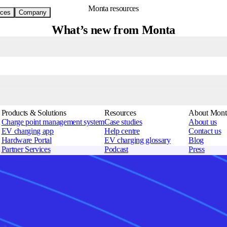
Monta resources
ces
Company
What’s new from Monta
 operators work smarter, with faster troubleshooting, streamlined operati
Products & Solutions
Resources
About Mont
Charge point management system
Case studies
About us
EV charging app
Help centre
Contact us
Hardware Portal
EV charging glossary
Blog
Partner Services
Podcast
Press
Monta AI
Newsletter
Security
Charge point operators
Charge point map
Career
Solution providers
Supported charging stations
Brand guide