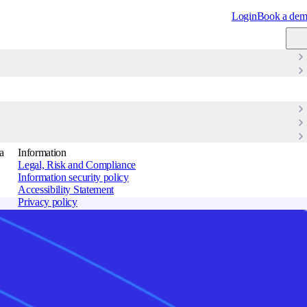
Login
Book a de
ons, improved compliance, and new revenue opportunities.
View Changelog
→
a
Information
Legal, Risk and Compliance
Information security policy
Accessibility Statement
Privacy policy
Cookie policy
Terms of use
lines
Sitemap
Strandboulevarden