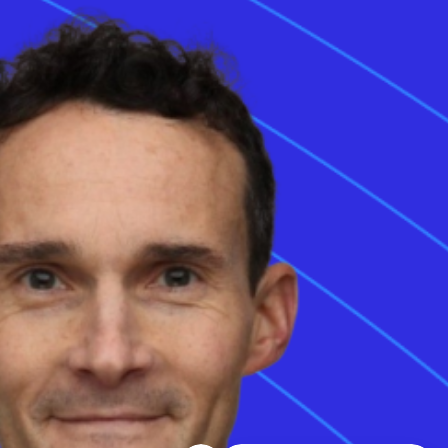
35 Chiswell Street,
3rd floor, London