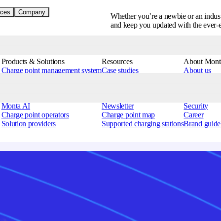
ces
Company
Whether you’re a newbie or an indust
and keep you updated with the ever-
Products & Solutions
Resources
About Mont
Charge point management system
Case studies
About us
EV charging app
Help centre
Contact us
Hardware Portal
EV charging glossary
Blog
Partner Services
Podcast
Press
Monta AI
Newsletter
Security
Charge point operators
Charge point map
Career
Solution providers
Supported charging stations
Brand guide