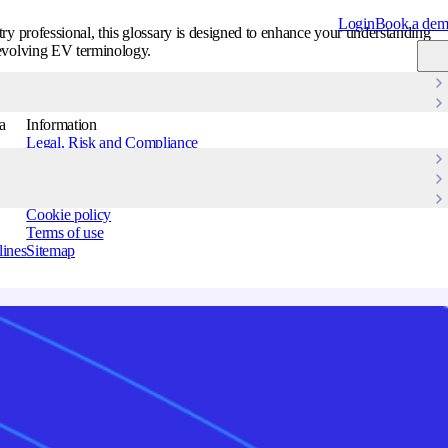
Login
Book a de
ry professional, this glossary is designed to enhance your understanding
evolving EV terminology.
Get started
→
a
Information
Legal, Risk and Compliance
Information security policy
Accessibility Statement
Privacy policy
Cookie policy
Terms of use
lines
Sitemap
Strandboulevarden
122, 5 2100
Copenhagen,
Denmark