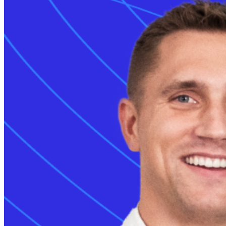
Grid services
Energy Management
Smart charging
Read more
Monta AI
Intelligence across every Monta product
AI driver support
Session analyser
Insights & reporting
Read more
For developers
Build on and integrate with Monta
API & webhooks
Data warehouse
Marketplace
Read more