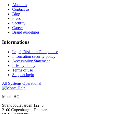
About us
Contact us
Blog
Press
Security
Career
Brand guidelines
Informations
Legal, Risk and Compliance
Information security policy
Accessibility Statement
Privacy policy
Terms of use
Support login
All Systems Operational
Monta HQ
Strandboulevarden 122, 5
2100 Copenhagen, Denmark