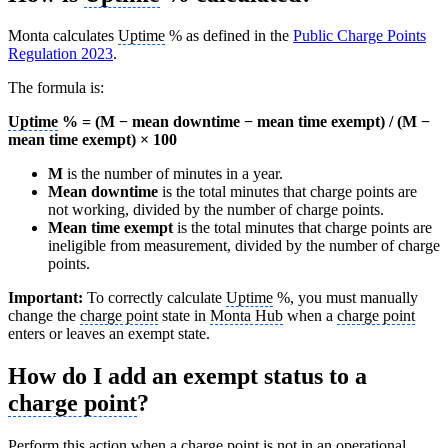
Monta calculates
Uptime
% as defined in the
Public Charge Points
Regulation 2023
.
The formula is:
Uptime
% = (M − mean downtime − mean time exempt) / (M −
mean time exempt) × 100
M
is the number of minutes in a year.
Mean downtime
is the total minutes that charge points are
not working, divided by the number of charge points.
Mean time exempt
is the total minutes that charge points are
ineligible from measurement, divided by the number of charge
points.
Important:
To correctly calculate
Uptime
%, you must manually
change the
charge point
state in
Monta Hub
when a
charge point
enters or leaves an exempt state.
How do I add an exempt status to a
charge point
?
Perform this action when a
charge point
is not in an operational