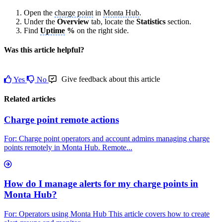
Open the
charge point
in
Monta Hub
.
Under the
Overview
tab, locate the
Statistics
section.
Find
Uptime
%
on the right side.
Was this article helpful?
Give feedback about this article
Yes
No
Related articles
Charge point remote actions
For: Charge point operators and account admins managing charge
points remotely in Monta Hub. Remote...
How do I manage alerts for my charge points in
Monta Hub?
For: Operators using Monta Hub This article covers how to create