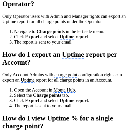
Operator?
Only Operator users with Admin and Manager rights can export an
Uptime
report for all charge points under the Operator.
Navigate to
Charge points
in the left-side menu.
Click
Export
and select
Uptime
report
.
The report is sent to your email.
How do I export an
Uptime
report per
Account?
Only Account Admins with
charge point
configuration rights can
export an
Uptime
report for all charge points in an Account.
Open the Account in
Monta Hub
.
Select the
Charge points
tab.
Click
Export
and select
Uptime
report
.
The report is sent to your email.
How do I view
Uptime
% for a single
charge point
?