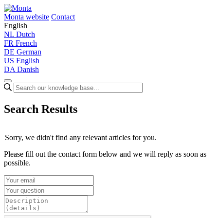
Monta website
Contact
English
NL
Dutch
FR
French
DE
German
US
English
DA
Danish
Search Results
Sorry, we didn't find any relevant articles for you.
Please fill out the contact form below and we will reply as soon as
possible.