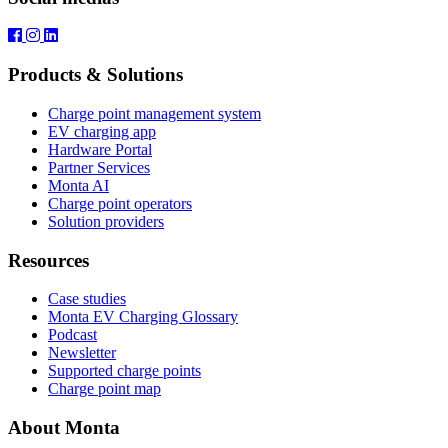
Products & Solutions
Charge point management system
EV charging app
Hardware Portal
Partner Services
Monta AI
Charge point operators
Solution providers
Resources
Case studies
Monta EV Charging Glossary
Podcast
Newsletter
Supported charge points
Charge point map
About Monta