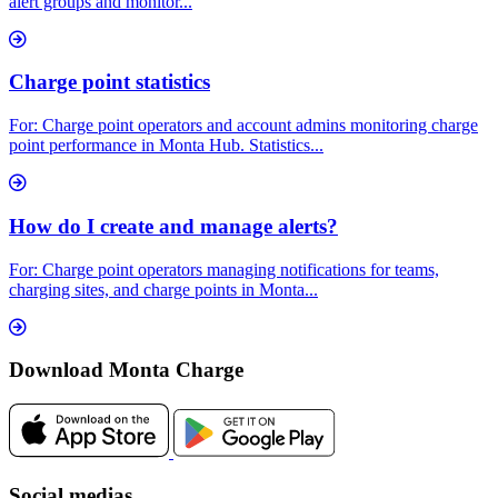
alert groups and monitor...
Charge point statistics
For: Charge point operators and account admins monitoring charge
point performance in Monta Hub. Statistics...
How do I create and manage alerts?
For: Charge point operators managing notifications for teams,
charging sites, and charge points in Monta...
Download Monta Charge
Social medias