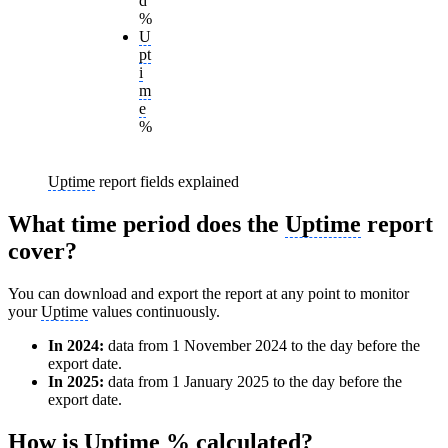
d
%
U
pt
i
m
e
%
Uptime
report fields explained
What time period does the
Uptime
report
cover?
You can download and export the report at any point to monitor
your
Uptime
values continuously.
In 2024:
data from 1 November 2024 to the day before the
export date.
In 2025:
data from 1 January 2025 to the day before the
export date.
How is
Uptime
% calculated?