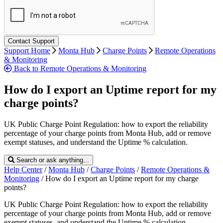
Support Home
Monta Hub
Charge Points
Remote Operations
& Monitoring
Back to Remote Operations & Monitoring
How do I export an Uptime report for my
charge points?
UK Public Charge Point Regulation: how to export the reliability
percentage of your charge points from Monta Hub, add or remove
exempt statuses, and understand the Uptime % calculation.
Search or ask anything...
Help Center
/
Monta Hub
/
Charge Points
/
Remote Operations &
Monitoring
/
How do I export an Uptime report for my charge
points?
UK Public Charge Point Regulation: how to export the reliability
percentage of your charge points from Monta Hub, add or remove
exempt statuses, and understand the Uptime % calculation.