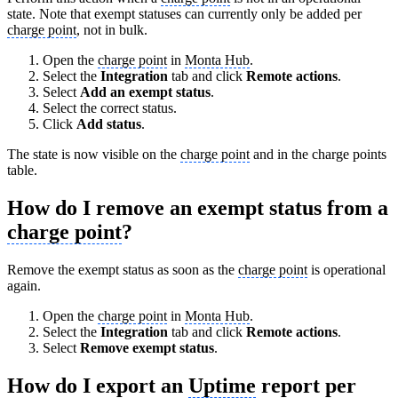
state. Note that exempt statuses can currently only be added per
charge point
, not in bulk.
Open the
charge point
in
Monta Hub
.
Select the
Integration
tab and click
Remote actions
.
Select
Add an exempt status
.
Select the correct status.
Click
Add status
.
The state is now visible on the
charge point
and in the charge points
table.
How do I remove an exempt status from a
charge point
?
Remove the exempt status as soon as the
charge point
is operational
again.
Open the
charge point
in
Monta Hub
.
Select the
Integration
tab and click
Remote actions
.
Select
Remove exempt status
.
How do I export an
Uptime
report per