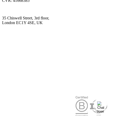
CVR: 41668385
35 Chiswell Street, 3rd floor,
London EC1Y 4SE, UK