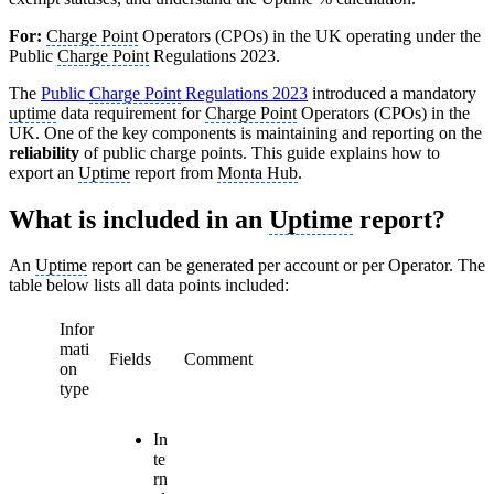
For:
Charge Point
Operators (CPOs) in the UK operating under the
Public
Charge Point
Regulations 2023.
The
Public
Charge Point
Regulations 2023
introduced a mandatory
uptime
data requirement for
Charge Point
Operators (CPOs) in the
UK. One of the key components is maintaining and reporting on the
reliability
of public charge points. This guide explains how to
export an
Uptime
report from
Monta Hub
.
What is included in an
Uptime
report?
An
Uptime
report can be generated per account or per Operator. The
table below lists all data points included:
Infor
mati
Fields
Comment
on
type
In
te
rn