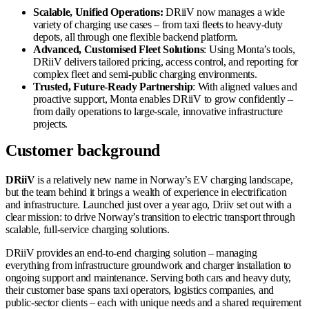
Scalable, Unified Operations:
DRiiV now manages a wide
variety of charging use cases – from taxi fleets to heavy-duty
depots, all through one flexible backend platform.
Advanced, Customised Fleet Solutions
: Using Monta’s tools,
DRiiV delivers tailored pricing, access control, and reporting for
complex fleet and semi-public charging environments.
Trusted, Future-Ready Partnership
: With aligned values and
proactive support, Monta enables DRiiV to grow confidently –
from daily operations to large-scale, innovative infrastructure
projects.
Customer background
DRiiV
is a relatively new name in Norway’s EV charging landscape,
but the team behind it brings a wealth of experience in electrification
and infrastructure. Launched just over a year ago, Driiv set out with a
clear mission: to drive Norway’s transition to electric transport through
scalable, full-service charging solutions.
DRiiV provides an end-to-end charging solution – managing
everything from infrastructure groundwork and charger installation to
ongoing support and maintenance. Serving both cars and heavy duty,
their customer base spans taxi operators, logistics companies, and
public-sector clients – each with unique needs and a shared requirement