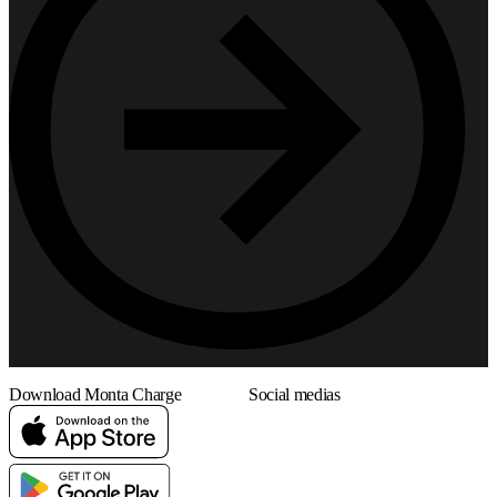
Download Monta Charge
Social medias