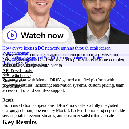
Products
Monta Hub
Grid services
Use case
Solution Providers
Energy Management
Industry
Energy
Smart charging
Transportation
Read more
Region
Norway
Monta AI
Intelligence across every Monta product
Ready to start with Monta?
AI driver support
Book a demo
Session analyser
How evyve keeps a DC network running through peak season
Insights & reporting
Problem
Watch webinar
Read more
DRiiV needed a flexible, scalable backend to support a diverse and
Celebrating 3 years and 50,000+ charge points with Rolec
For developers
growing customer base - from taxi and logistics fleets to more complex,
Read case study
semi-public charging sites.
Build on and integrate with Monta
API & webhooks
Solution
Data warehouse
By partnering with Monta, DRiiV gained a unified platform with
Marketplace
powerful features, including; reservation systems, custom pricing, team
Read more
access control and seamless support.
Result
From installation to operations, DRiiV now offers a fully integrated
charging solution, powered by Monta’s backend - enabling dependable
service, stable revenue streams, and customer satisfaction at scale.
Key Results