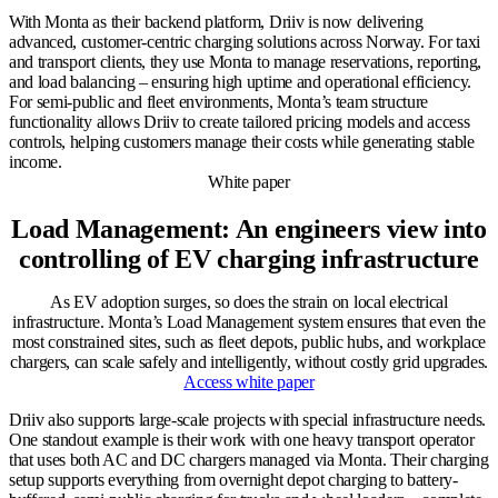
With Monta as their backend platform, Driiv is now delivering
advanced, customer-centric charging solutions across Norway. For taxi
and transport clients, they use Monta to manage reservations, reporting,
and load balancing – ensuring high uptime and operational efficiency.
For semi-public and fleet environments, Monta’s team structure
functionality allows Driiv to create tailored pricing models and access
controls, helping customers manage their costs while generating stable
income.
White paper
Load Management: An engineers view into
controlling of EV charging infrastructure
As EV adoption surges, so does the strain on local electrical
infrastructure. Monta’s Load Management system ensures that even the
most constrained sites, such as fleet depots, public hubs, and workplace
chargers, can scale safely and intelligently, without costly grid upgrades.
Access white paper
Driiv also supports large-scale projects with special infrastructure needs.
One standout example is their work with one heavy transport operator
that uses both AC and DC chargers managed via Monta. Their charging
setup supports everything from overnight depot charging to battery-