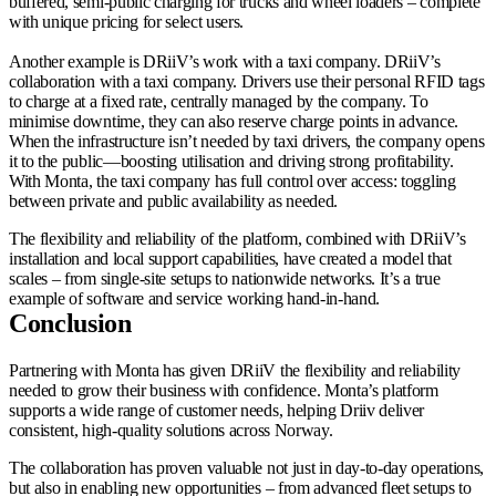
buffered, semi-public charging for trucks and wheel loaders – complete
with unique pricing for select users.
Another example is DRiiV’s work with a taxi company. DRiiV’s
collaboration with a taxi company. Drivers use their personal RFID tags
to charge at a fixed rate, centrally managed by the company. To
minimise downtime, they can also reserve charge points in advance.
When the infrastructure isn’t needed by taxi drivers, the company opens
it to the public—boosting utilisation and driving strong profitability.
With Monta, the taxi company has full control over access: toggling
between private and public availability as needed.
The flexibility and reliability of the platform, combined with DRiiV’s
installation and local support capabilities, have created a model that
scales – from single-site setups to nationwide networks. It’s a true
example of software and service working hand-in-hand.
Conclusion
Partnering with Monta has given DRiiV the flexibility and reliability
needed to grow their business with confidence. Monta’s platform
supports a wide range of customer needs, helping Driiv deliver
consistent, high-quality solutions across Norway.
The collaboration has proven valuable not just in day-to-day operations,
but also in enabling new opportunities – from advanced fleet setups to