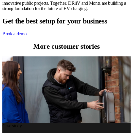
innovative public projects. Together, DRiiV and Monta are building a
strong foundation for the future of EV charging.
Get the best setup for your business
Book a demo
More customer stories
Case study