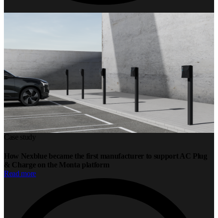
Case study
How Nexblue became the first manufacturer to support AC Plug
& Charge on the Monta platform
Read more