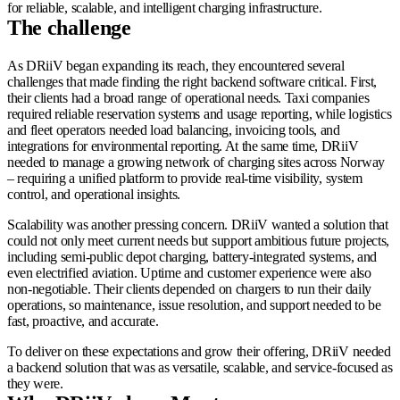
for reliable, scalable, and intelligent charging infrastructure.
The challenge
As DRiiV began expanding its reach, they encountered several
challenges that made finding the right backend software critical. First,
their clients had a broad range of operational needs. Taxi companies
required reliable reservation systems and usage reporting, while logistics
and fleet operators needed load balancing, invoicing tools, and
integrations for environmental reporting. At the same time, DRiiV
needed to manage a growing network of charging sites across Norway
– requiring a unified platform to provide real-time visibility, system
control, and operational insights.
Scalability was another pressing concern. DRiiV wanted a solution that
could not only meet current needs but support ambitious future projects,
including semi-public depot charging, battery-integrated systems, and
even electrified aviation. Uptime and customer experience were also
non-negotiable. Their clients depended on chargers to run their daily
operations, so maintenance, issue resolution, and support needed to be
fast, proactive, and accurate.
To deliver on these expectations and grow their offering, DRiiV needed
a backend solution that was as versatile, scalable, and service-focused as
they were.