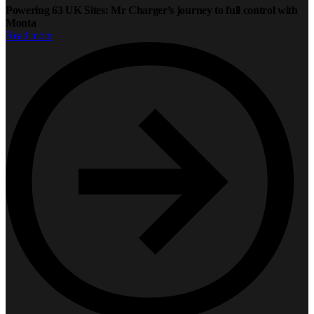
Powering 63 UK Sites: Mr Charger’s journey to full control with
Monta
Read more