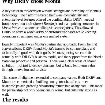
Why
DRiiV chose Monta
A key factor in this decision was the strength and flexibility of Monta’s
technology. The platform’s broad hardware compatibility and
enterprise-level features offered the configurability DRiiV needed –
from reservation tools (
Smart Booking
) and team pricing structures in
Monta Wallet
to automatic billing via
subscriptions
. This allowed
DRiiV to serve a wide variety of customer use cases while keeping
operations streamlined under one unified system.
Equally important was Monta’s partnership approach. From the first
conversations, DRiiV found Monta’s team to be commercially and
technically aligned with their goals. Monta’s pricing structure fit
naturally with DRiiV’s business model, and the support from the Nordic
team was proactive and personal. There was a clear sense of shared
ambition – not just to deploy chargers, but to build long-term value
through innovation and service.
That sense of alignment extended to company values. Both DRiiV and
Monta are committed to building strong, trust-based customer
relationships and growing sustainably rather than at any cost. This made
the partnership not only operationally sound, but culturally strong as
well.
The results