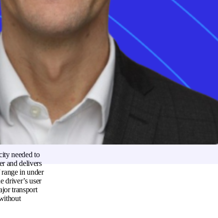
ope and North
EV charging compass
frequently mandate
Sign up
 the vehicle
erent types of
urrent flow during
voltage direct
icle and the
ttery temperature
 to prevent
city needed to
er and delivers
f range in under
e driver’s user
jor transport
 without