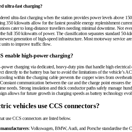
d ultra-fast charging?
dered ultra-fast charging when the station provides power levels above 150
ng 350 kilowatts allow for the fastest possible energy replenishment current
ations cater to long-distance travellers needing minimal downtime. Not eve
he full 350 kilowatts of power. The classification separates standard 50-ki
newest generation of high-speed infrastructure. Most motorway service area
st units to improve traffic flow.
 enable high-power charging?
power charging via dedicated, heavy-duty pins that handle high electrical
t directly to the battery bus bar to avoid the limitations of the vehicle’s A
cooling within the charging cable prevents the copper wires from overheat
. Constant communication between the car and the charge point ensures the
l-time needs. Strong insulation and thick conductor paths safely manage hun
esign allows for future growth in charging speeds as battery technology evol
tric vehicles use CCS connectors?
that use CCS connectors are listed below.
manufacturers
: Volkswagen, BMW, Audi, and Porsche standardise the C