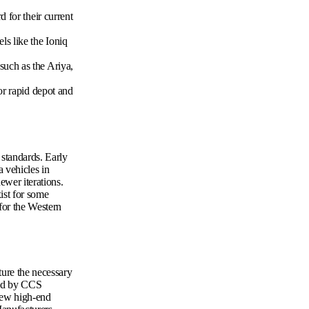
 for their current
s like the Ioniq
uch as the Ariya,
or rapid depot and
 standards. Early
 vehicles in
ewer iterations.
ist for some
for the Western
ture the necessary
ded by CCS
 few high-end