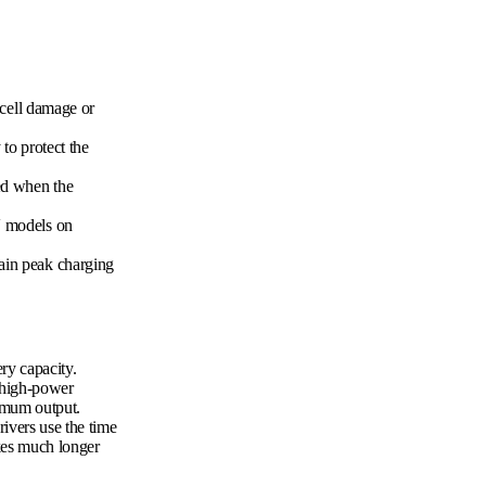
 cell damage or
 to protect the
ed when the
V models on
tain peak charging
ry capacity.
 high-power
ximum output.
rivers use the time
akes much longer