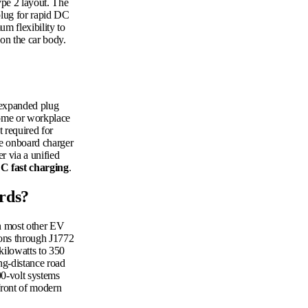
ype 2 layout. The
plug for rapid DC
um flexibility to
 on the car body.
 expanded plug
home or workplace
 required for
the onboard charger
r via a unified
C fast charging
.
rds?
an most other EV
ions through J1772
kilowatts to 350
ong-distance road
00-volt systems
front of modern