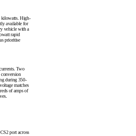
 kilowatts. High-
ly available for
ry vehicle with a
lowatt rapid
s prioritise
 currents. Two
C conversion
ing during 350-
 voltage matches
dreds of amps of
ves.
CS2 port across