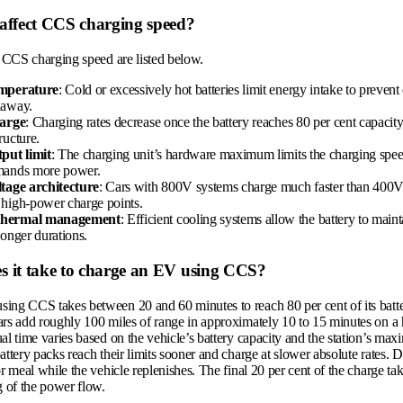
 affect CCS charging speed?
t CCS charging speed are listed below.
emperature
: Cold or excessively hot batteries limit energy intake to prevent
naway.
harge
: Charging rates decrease once the battery reaches 80 per cent capacity
ructure.
tput limit
: The charging unit’s hardware maximum limits the charging spe
mands more power.
ltage architecture
: Cars with 800V systems charge much faster than 400
 high-power charge points.
thermal management
: Efficient cooling systems allow the battery to main
longer durations.
s it take to charge an EV using CCS?
ing CCS takes between 20 and 60 minutes to reach 80 per cent of its batte
ars add roughly 100 miles of range in approximately 10 to 15 minutes on a
al time varies based on the vehicle’s battery capacity and the station’s ma
attery packs reach their limits sooner and charge at slower absolute rates. D
or meal while the vehicle replenishes. The final 20 per cent of the charge t
g of the power flow.