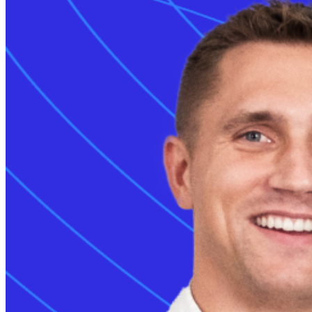
Grid services
Energy Management
Smart charging
Read more
Monta AI
Intelligence across every Monta product
AI driver support
Session analyser
The combined char
Insights & reporting
alternating curren
Read more
enables slow over
For developers
technology to pro
Build on and integrate with Monta
large pins for dir
API & webhooks
streamlines the u
Data warehouse
manufacturers wo
Marketplace
Every
CCS port
Read more
transfer. Universa
What is th
The combined char
alternating curren
solution for vari