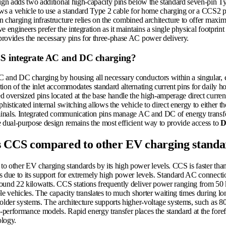
sign adds two additional high-capacity pins below the standard seven-pin T
ows a vehicle to use a standard Type 2 cable for home charging or a CCS2 
 charging infrastructure relies on the combined architecture to offer maxim
e engineers prefer the integration as it maintains a single physical footprint
rovides the necessary pins for three-phase AC power delivery.
 integrate AC and DC charging?
 and DC charging by housing all necessary conductors within a singular,
tion of the inlet accommodates standard alternating current pins for daily 
 oversized pins located at the base handle the high-amperage direct current
phisticated internal switching allows the vehicle to direct energy to either 
rminals. Integrated communication pins manage AC and DC of energy transfe
e dual-purpose design remains the most efficient way to provide access to
D
s CCS compared to other EV charging standa
o other EV charging standards by its high power levels. CCS is faster th
s due to its support for extremely high power levels. Standard AC connect
ound 22 kilowatts. CCS stations frequently deliver power ranging from 50 
le vehicles. The capacity translates to much shorter waiting times during l
 older systems. The architecture supports higher-voltage systems, such as 8
performance models. Rapid energy transfer places the standard at the fore
ology.