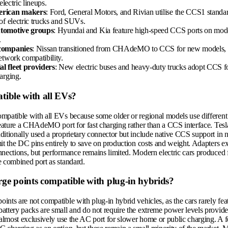
 electric lineups.
rican makers
: Ford, General Motors, and Rivian utilise the CCS1 standard
of electric trucks and SUVs.
tomotive groups
: Hyundai and Kia feature high-speed CCS ports on model
.
companies
: Nissan transitioned from CHAdeMO to CCS for new models, s
etwork compatibility.
 fleet providers
: New electric buses and heavy-duty trucks adopt CCS f
arging.
tible with all EVs?
mpatible with all EVs because some older or regional models use different
feature a CHAdeMO port for fast charging rather than a CCS interface. Tesla
itionally used a proprietary connector but include native CCS support in n
it the DC pins entirely to save on production costs and weight. Adapters ex
nnections, but performance remains limited. Modern electric cars produced 
e combined port as standard.
ge points compatible with plug-in hybrids?
nts are not compatible with plug-in hybrid vehicles, as the cars rarely fea
attery packs are small and do not require the extreme power levels provi
s almost exclusively use the AC port for slower home or public charging. A