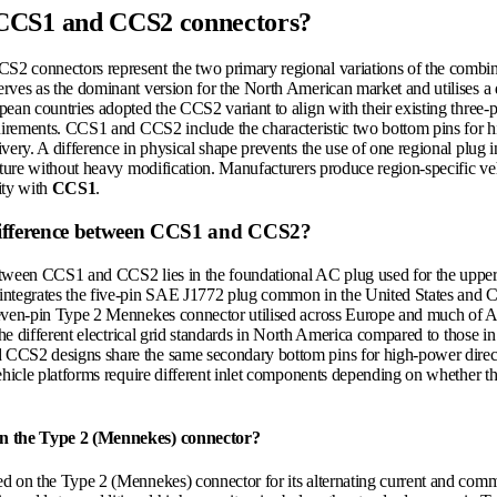
CCS1 and CCS2 connectors?
 connectors represent the two primary regional variations of the combi
rves as the dominant version for the North American market and utilises a d
ean countries adopted the CCS2 variant to align with their existing three-p
quirements. CCS1 and CCS2 include the characteristic two bottom pins for h
very. A difference in physical shape prevents the use of one regional plug i
cture without heavy modification. Manufacturers produce region-specific vehi
ity with
CCS1
.
difference between CCS1 and CCS2?
tween CCS1 and CCS2 lies in the foundational AC plug used for the upper 
integrates the five-pin SAE J1772 plug common in the United States and
even-pin Type 2 Mennekes connector utilised across Europe and much of A
 the different electrical grid standards in North America compared to those 
CCS2 designs share the same secondary bottom pins for high-power direct
ehicle platforms require different inlet components depending on whether th
n the Type 2 (Mennekes) connector?
d on the Type 2 (Mennekes) connector for its alternating current and com