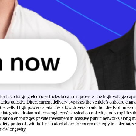
ltage pins for rapid public charging. Widespread adoption throughout Eur
rivers have access to a consistent network of stations. Regulatory bodies 
te interoperability among different vehicle brands. The hardware simplifies
 by eliminating the need for separate charging inlets.
 combined charging system (CCS) work?
ging system (CCS) works by utilising a multi-pin interface to manage diff
transfer. Smaller upper pins handle communication signals and alternating c
essions. Two large pins at the bottom of the connector facilitate direct high-
o the battery pack. A sophisticated digital handshake occurs between the veh
before any power flows. The system monitors voltage, current levels, and ba
timise energy intake. Hardware sensors detect the secure locking of the plug
or accidental disconnection.
portant for fast charging electric vehicles?
or fast-charging electric vehicles because it provides the high-voltage capa
tteries quickly. Direct current delivery bypasses the vehicle’s onboard charg
 the cells. High-power capabilities allow drivers to add hundreds of miles o
e integrated design reduces engineers’ physical complexity and simplifies th
rdisation encourages private investment in massive public networks along ma
safety protocols within the standard allow for extreme energy transfer rates
cle longevity.