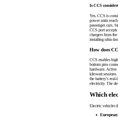
Is CCS considere
Yes, CCS is consi
power units reachi
passenger cars. St
CCS port accepts t
chargers from the 
installing ultra-fa
How does CCS
CCS enables high-
bottom pins connec
hardware. Active 
kilowatt sessions
the battery’s rea
electricity. The d
Which elec
Electric vehicles 
European 