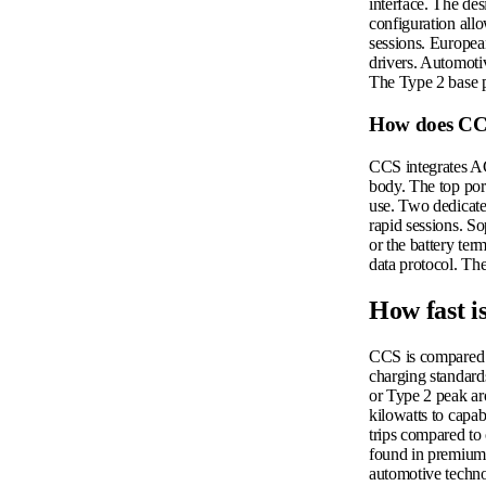
interface. The de
configuration all
sessions. European
drivers. Automotiv
The Type 2 base p
How does CCS
CCS integrates AC
body. The top por
use. Two dedicated
rapid sessions. So
or the battery te
data protocol. Th
How fast i
CCS is compared t
charging standard
or Type 2 peak ar
kilowatts to capab
trips compared to
found in premium-
automotive techn