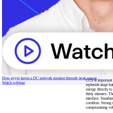
dedicated high-vo
America ensures d
designs that promo
production process
How does the
The combined char
electrical energy 
standard Level 2 s
current delivery t
charging station 
Celebrating 3 years and 50,000+ charge points with Rolec
in real time to op
Read case study
electrical arcing 
Why is CCS im
How evyve keeps a DC network running through peak season
CCS is important f
Watch webinar
replenish large ba
energy directly to
thirty minutes. Th
interface. Standa
corridors. Strong 
compromising vehi