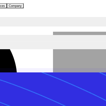
ces
Company
Written by Monta
Last updated: 3 June,
2026