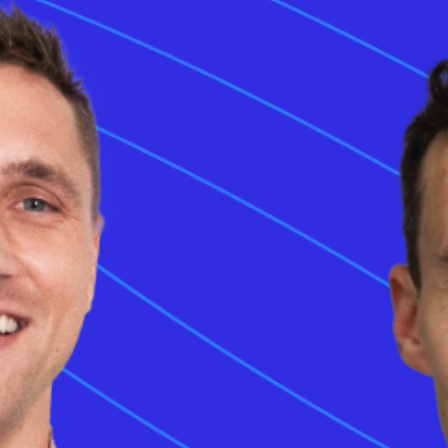
ging system (CCS) represents a comprehensive fast-charging standard that
t (AC) and direct current (DC) capabilities into a single interface. Using a si
night replenishment and high-power rapid charging. Modern electric vehicle
vide flexibility across diverse charging environments. The hardware archit
ect battery energy transfer below the existing AC pins. Implementation of
CC
ser experience by reducing the need for multiple ports on the car body. Aut
rldwide rely on the
combined charging system
to meet the demands of lon
features sophisticated communication modules to safely manage high-volt
l adoption across key markets ensures consistent access to
CCS EV charg
e combined charging system (CCS)?
ging system (CCS) is a unified electric vehicle charging standard that sup
t and direct current charging. Global manufacturers adopt the interface to pr
ous energy speeds. The system combines standard pins for slower home cha