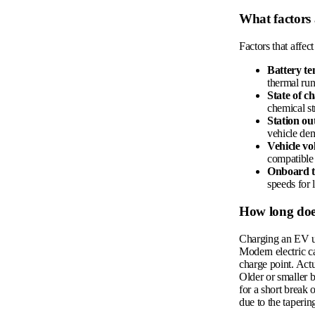
What factors
Factors that affec
Battery t
thermal ru
State of c
chemical st
Station ou
vehicle de
Vehicle vo
compatible
Onboard 
speeds for 
How long doe
Charging an EV us
Modern electric c
charge point. Actu
Older or smaller b
for a short break 
due to the taperin