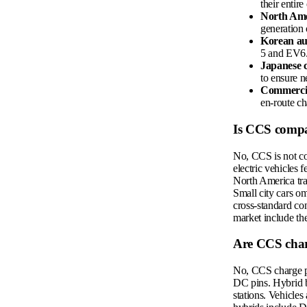
their entire
North Ame
generation 
Korean au
5 and EV6
Japanese 
to ensure n
Commercial
en-route ch
Is CCS compa
No, CCS is not co
electric vehicles 
North America trad
Small city cars om
cross-standard co
market include th
Are CCS char
No, CCS charge poi
DC pins. Hybrid b
stations. Vehicle