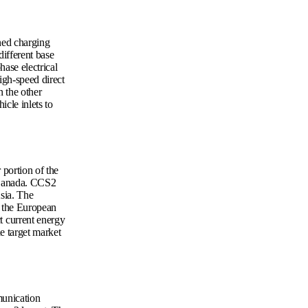
ned charging
ifferent base
hase electrical
igh-speed direct
n the other
cle inlets to
portion of the
 Canada. CCS2
sia. The
in the European
 current energy
e target market
munication