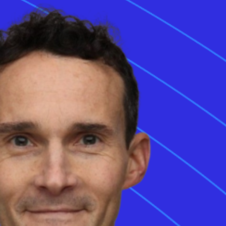
 integrates
ngle vehicle inlet
s utilise the
ecture adds two
Monta is the EV charging platform powering the entire
S charging
EV ecosystem serving drivers, companies, cities, and
omotive
the electricity grid with one integrated software
g-distance travel.
solution.
age energy
Share this article
ing
infrastructure.
ports both
ovide a single
rging with
Sign up to the Stay in Charge monthly newsletter, your