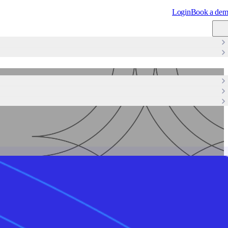
Login
Book a de