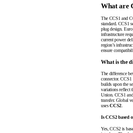
What are 
The CCS1 and CCS2
standard. CCS1 se
plug design. Europ
infrastructure re
current power deli
region’s infrastru
ensure compatibil
What is the 
The difference be
connector. CCS1 
builds upon the s
variations reflect
Union. CCS1 and 
transfer. Global v
uses
CCS2
.
Is CCS2 based o
Yes, CCS2 is base