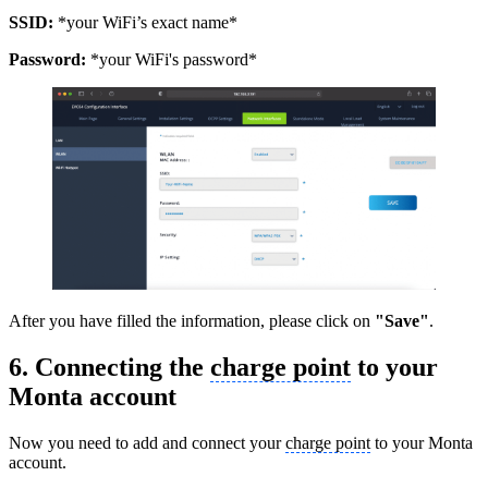
SSID:
*your WiFi’s exact name*
Password:
*your WiFi's password*
After you have filled the information, please click on
"Save"
.
6. Connecting the
charge point
to your
Monta account
Now you need to add and connect your
charge point
to your Monta
account.