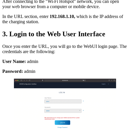
After connecting to the "Wi-Fi Hotspot” network, you can open
your web browser from a computer or mobile device.
In the URL section, enter
192.168.1.10,
which is the IP address of
the charging station.
3. Login to the Web User Interface
Once you enter the URL, you will go to the WebUI login page. The
credentials are the following:
User Name:
admin
Password:
admin