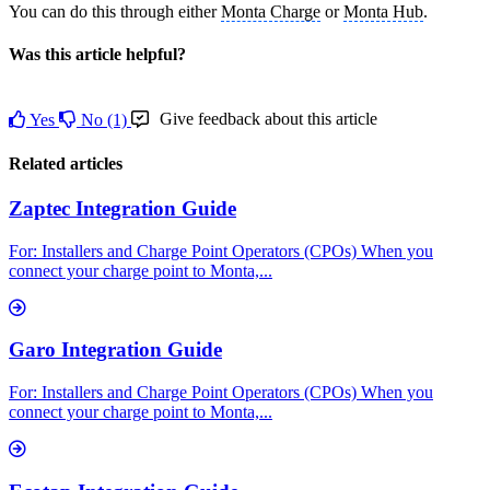
You can do this through either
Monta Charge
or
Monta Hub
.
Was this article helpful?
Give feedback about this article
Yes
No
(1)
Related articles
Zaptec Integration Guide
For: Installers and Charge Point Operators (CPOs) When you
connect your charge point to Monta,...
Garo Integration Guide
For: Installers and Charge Point Operators (CPOs) When you
connect your charge point to Monta,...