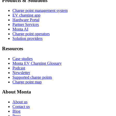
Products & Solutions
Charge point management system
EV charging app
Hardware Portal
Partner Services
Monta AI
Charge point operators
Solution providers
Resources
Case studies
Monta EV Charging Glossary
Podcast
Newsletter
Supported charge points
Charge point map
About Monta
About us
Contact us
Blog
Press