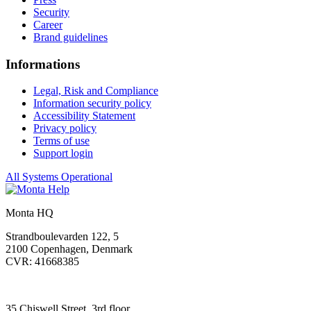
Security
Career
Brand guidelines
Informations
Legal, Risk and Compliance
Information security policy
Accessibility Statement
Privacy policy
Terms of use
Support login
All Systems Operational
Monta HQ
Strandboulevarden 122, 5
2100 Copenhagen, Denmark
CVR: 41668385
35 Chiswell Street, 3rd floor,