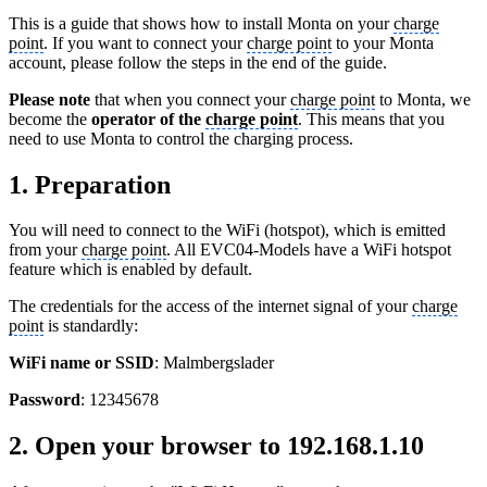
This is a guide that shows how to install Monta on your
charge
point
. If you want to connect your
charge point
to your Monta
account, please follow the steps in the end of the guide.
Please note
that when you connect your
charge point
to Monta, we
become the
operator of the
charge point
. This means that you
need to use Monta to control the charging process.
1. Preparation
You will need to connect to the WiFi (hotspot), which is emitted
from your
charge point
. All EVC04-Models have a WiFi hotspot
feature which is enabled by default.
The credentials for the access of the internet signal of your
charge
point
is standardly:
WiFi name or SSID
: Malmbergslader
Password
: 12345678
2. Open your browser to 192.168.1.10