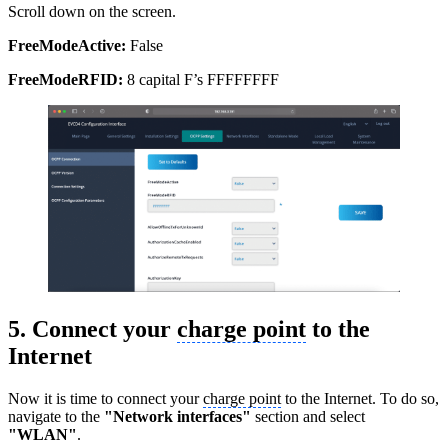
Scroll down on the screen.
FreeModeActive:
False
FreeModeRFID:
8 capital F’s FFFFFFFF
5. Connect your
charge point
to the
Internet
Now it is time to connect your
charge point
to the Internet. To do so,
navigate to the
"Network interfaces"
section and select
"WLAN"
.