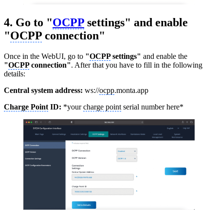
4. Go to "
OCPP
settings" and enable
"
OCPP
connection"
Once in the WebUI, go to
"
OCPP
settings"
and enable the
"
OCPP
connection"
. After that you have to fill in the following
details:
Central system address:
ws://
ocpp
.monta.app
Charge Point
ID:
*your
charge point
serial number here*