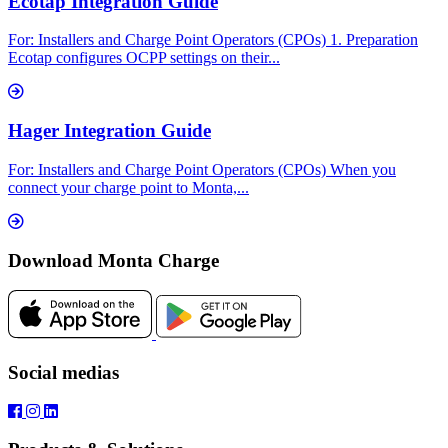
Ecotap Integration Guide
For: Installers and Charge Point Operators (CPOs) 1. Preparation
Ecotap configures OCPP settings on their...
Hager Integration Guide
For: Installers and Charge Point Operators (CPOs) When you
connect your charge point to Monta,...
Download Monta Charge
Social medias