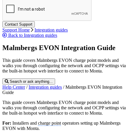
Support Home
Integration guides
Back to Integration guides
Malmbergs EVON Integration Guide
This guide covers Malmbergs EVON charge point models and
walks you through configuring the network and OCPP settings via
the built-in hotspot web interface to connect to Monta.
Search or ask anything...
Help Center
/
Integration guides
/
Malmbergs EVON Integration
Guide
This guide covers Malmbergs EVON charge point models and
walks you through configuring the network and OCPP settings via
the built-in hotspot web interface to connect to Monta.
For:
Installers and
charge point
operators setting up Malmbergs
EVON with Monta.