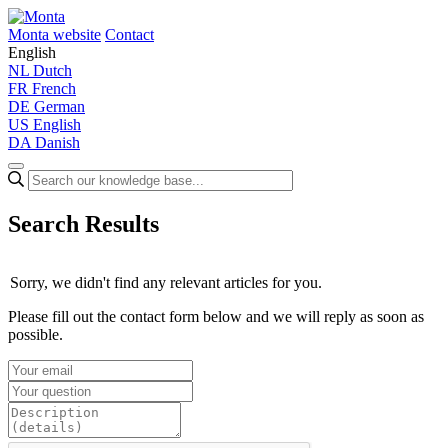
Monta website
Contact
English
NL
Dutch
FR
French
DE
German
US
English
DA
Danish
Search Results
Sorry, we didn't find any relevant articles for you.
Please fill out the contact form below and we will reply as soon as
possible.