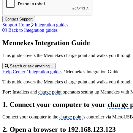
Support Home
Integration guides
Back to Integration guides
Mennekes Integration Guide
This guide covers the Mennekes charge point and walks you through co
Search or ask anything...
Help Center
/
Integration guides
/
Mennekes Integration Guide
This guide covers the Mennekes charge point and walks you through co
For:
Installers and
charge point
operators setting up Mennekes with 
1. Connect your computer to your
charge p
Connect your computer to the
charge point
's controller via MicroUSB 
2. Open a browser to 192.168.123.123