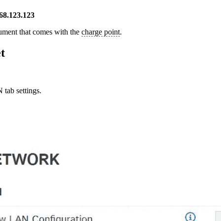
68.123.123
cument that comes with the
charge point
.
t
tab settings.