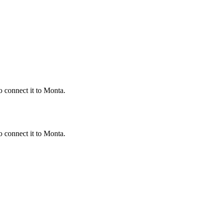
 connect it to Monta.
 connect it to Monta.