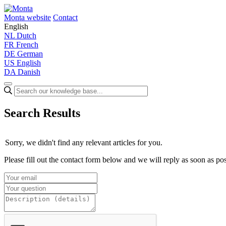
Monta website
Contact
English
NL
Dutch
FR
French
DE
German
US
English
DA
Danish
Search Results
Sorry, we didn't find any relevant articles for you.
Please fill out the contact form below and we will reply as soon as pos