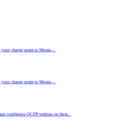
your charge point to Monta,...
your charge point to Monta,...
ap configures OCPP settings on their...