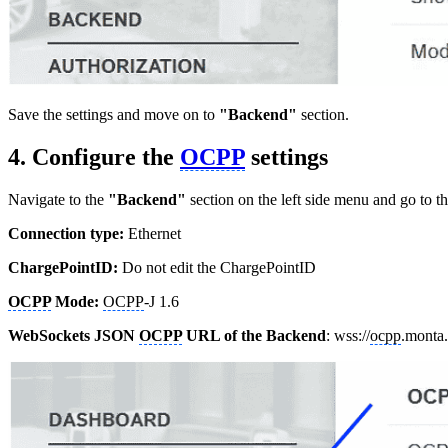
Save the settings and move on to
"Backend"
section.
4. Configure the
OCPP
settings
Navigate to the
"Backend"
section on the left side menu and go to t
Connection type:
Ethernet
ChargePointID:
Do not edit the ChargePointID
OCPP
Mode:
OCPP
-J 1.6
WebSockets JSON
OCPP
URL of the Backend
: wss://
ocpp
.monta