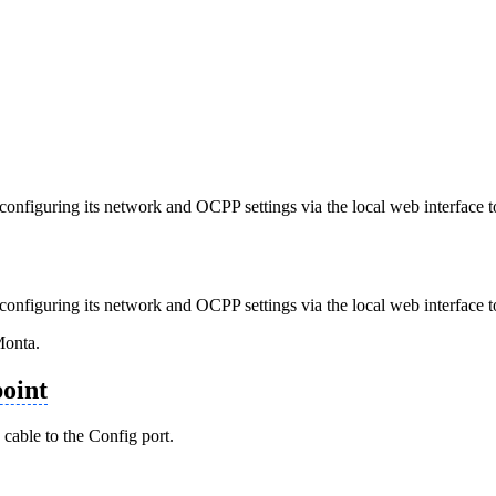
nfiguring its network and OCPP settings via the local web interface to
nfiguring its network and OCPP settings via the local web interface to
Monta.
oint
cable to the Config port.