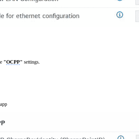
he
"
OCPP
"
settings.
.app