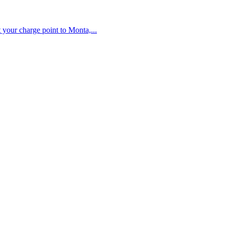
your charge point to Monta,...