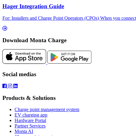
Hager Integration Guide
For: Installers and Charge Point Operators (CPOs) When you connect 
Download Monta Charge
Social medias
Products & Solutions
Charge point management system
EV charging app
Hardware Portal
Partner Services
Monta AI