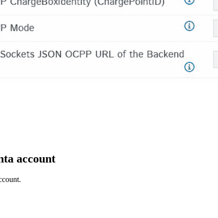
ta account
ccount.