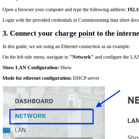
Open a browser your computer and type the following address:
192.1
Login with the provided credentials in Commissioning data sheet do
3. Connect your
charge point
to the interne
In this guide, we are using an Ethernet connection as an example.
On the left side menu, navigate to
"Network"
and configure the LAN 
Show LAN Configuration:
Show
Mode for ethernet configuration:
DHCP server