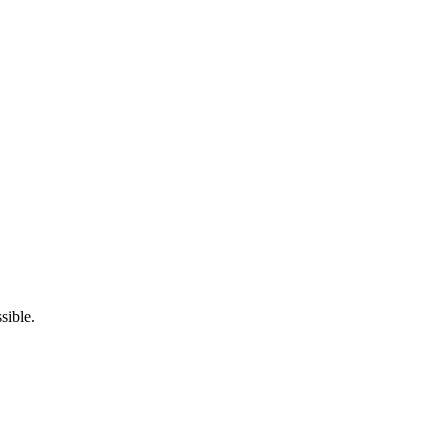
sible.