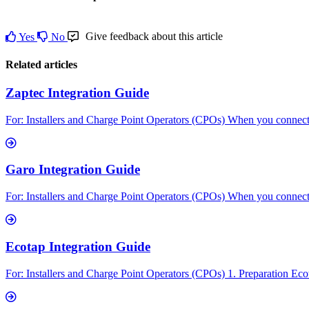
Give feedback about this article
Yes
No
Related articles
Zaptec Integration Guide
For: Installers and Charge Point Operators (CPOs) When you connect 
Garo Integration Guide
For: Installers and Charge Point Operators (CPOs) When you connect 
Ecotap Integration Guide
For: Installers and Charge Point Operators (CPOs) 1. Preparation Ecot