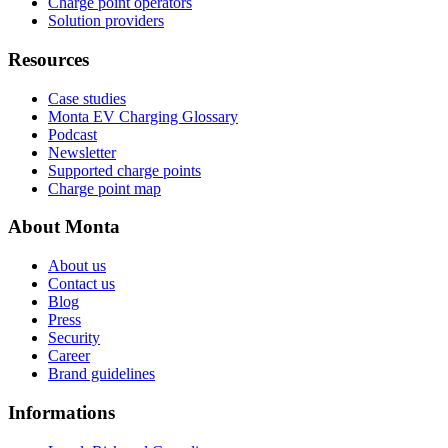
Charge point operators
Solution providers
Resources
Case studies
Monta EV Charging Glossary
Podcast
Newsletter
Supported charge points
Charge point map
About Monta
About us
Contact us
Blog
Press
Security
Career
Brand guidelines
Informations