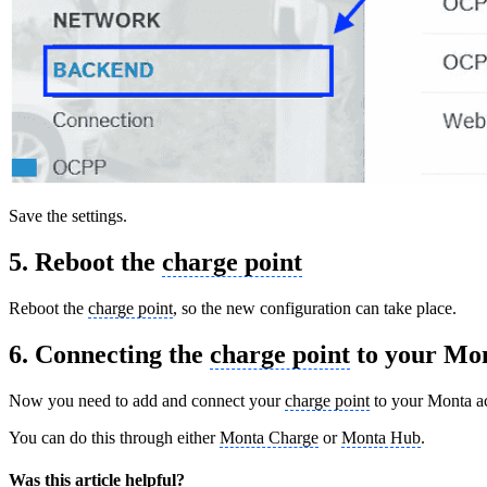
Save the settings.
5. Reboot the
charge point
Reboot the
charge point
, so the new configuration can take place.
6. Connecting the
charge point
to your Mon
Now you need to add and connect your
charge point
to your Monta a
You can do this through either
Monta Charge
or
Monta Hub
.
Was this article helpful?