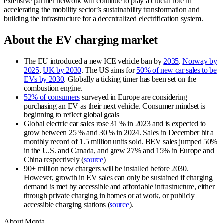
extensive partner network will continue to play a crucial role in
accelerating the mobility sector’s sustainability transformation and
building the infrastructure for a decentralized electrification system.
About the EV charging market
The EU introduced a new ICE vehicle ban by
2035
.
Norway by
2025
,
UK by 2030
. The US aims for
50% of new car sales to be
EVs by 2030
. Globally a ticking timer has been set on the
combustion engine.
52% of consumers
surveyed in Europe are considering
purchasing an EV as their next vehicle. Consumer mindset is
beginning to reflect global goals
Global electric car sales rose 31 % in 2023 and is expected to
grow between 25 % and 30 % in 2024. Sales in December hit a
monthly record of 1.5 million units sold. BEV sales jumped 50%
in the U.S. and Canada, and grew 27% and 15% in Europe and
China respectively (
source
)
90+ million new chargers will be installed before 2030.
However, growth in EV sales can only be sustained if charging
demand is met by accessible and affordable infrastructure, either
through private charging in homes or at work, or publicly
accessible charging stations (
source
).
About Monta