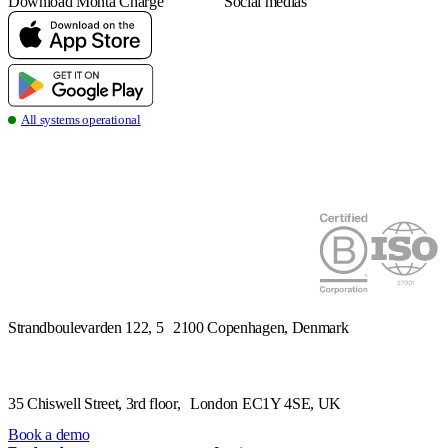
Download Monta Charge
Social medias
all systems operational
Strandboulevarden 122, 5 2100 Copenhagen, Denmark
Book a demo