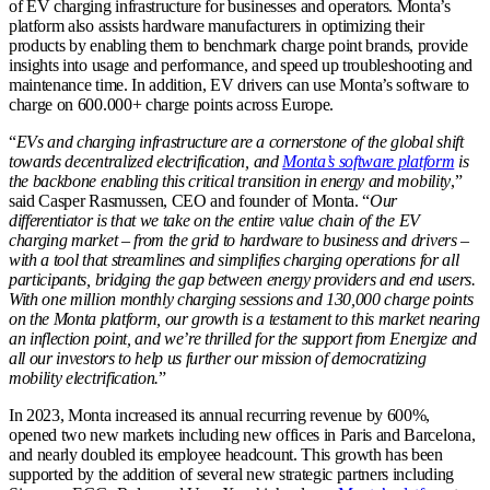
of EV charging infrastructure for businesses and operators. Monta’s
platform also assists hardware manufacturers in optimizing their
products by enabling them to benchmark charge point brands, provide
insights into usage and performance, and speed up troubleshooting and
maintenance time. In addition, EV drivers can use Monta’s software to
charge on 600.000+ charge points across Europe.
“
EVs and charging infrastructure are a cornerstone of the global shift
towards decentralized electrification, and
Monta’s software platform
is
the backbone enabling this critical transition in energy and mobility
,”
said Casper Rasmussen, CEO and founder of Monta. “
Our
differentiator is that we take on the entire value chain of the EV
charging market – from the grid to hardware to business and drivers –
with a tool that streamlines and simplifies charging operations for all
participants, bridging the gap between energy providers and end users.
With one million monthly charging sessions and 130,000 charge points
on the Monta platform, our growth is a testament to this market nearing
an inflection point, and we’re thrilled for the support from Energize and
all our investors to help us further our mission of democratizing
mobility electrification.
”
In 2023, Monta increased its annual recurring revenue by 600%,
opened two new markets including new offices in Paris and Barcelona,
and nearly doubled its employee headcount. This growth has been
supported by the addition of several new strategic partners including