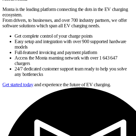
Monta is the leading platform connecting the dots in the EV charging
ecosystem.
From drivers, to businesses, and over 700 industry partners, we offer
software solutions which span all EV charging needs.
Get complete control of your charge points
Easy setup and integration with over 900 supported hardware
models
Full-featured invoicing and payment platform
Access the Monta roaming network with over 1 643 647
chargers
24/7 dedicated customer support team ready to help you solve
any bottlenecks
Get started today
and experience the future of EV charging.