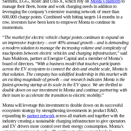
Siemens, EGG, Rolec and Uno-X, which rely on
Monta’s platform
to
manage their fleets, home and work charging needs in addition to
leveraging the company’s extensive roaming network of more than
600,000 charge points. Combined with hitting targets 14 months in a
row, investors have been keen to empower Monta to continue its
momentum.
“
The market for electric vehicle charge points continues to expand on
an impressive trajectory – over 40% annual growth – and is demanding
a modern solution to manage the increasing volume and complexity of
touchpoints between electric vehicles and charging infrastructure
,” said
Juan Muldoon, partner at Energize Capital and a member of Monta’s
board of directors. “
With a business model that touches participants
across the EV ecosystem to connect the dots and enable scale, Monta is
that solution. The company has solidified leadership in this market with
an exciting magnitude of growth – our research indicates Monta is the
fastest-growing startup at its scale in the EV space. We are thrilled to
double down on our investment in Monta and continue partnering with
their team to accelerate the transition to electric mobility.
”
Monta will leverage this investment to double down on its successful
ecosystem strategy by strengthening investments in product R&D,
expanding its
partner network
across all markets and together with the
industry creating a sustainable charging infrastructure to give operators
and EV drivers more control over their energy consumption. Monta’s