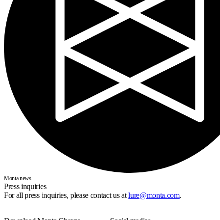
Monta news
Press inquiries
For all press inquiries, please contact us at
lure@monta.com
.