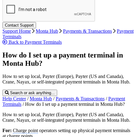
Support Home
Monta Hub
Payments & Transactions
Payment
Terminals
Back to Payment Terminals
How do I set up a payment terminal in
Monta Hub?
How to set up local, Payter (Europe), Payter (US and Canada),
Crane, Nayax, or self-integrated payment terminals in Monta Hub.
Search or ask anything...
Help Center
/
Monta Hub
/
Payments & Transactions
/
Payment
Terminals
/
How do I set up a payment terminal in Monta Hub?
How to set up local, Payter (Europe), Payter (US and Canada),
Crane, Nayax, or self-integrated payment terminals in Monta Hub.
For:
Charge point
operators setting up physical payment terminals
at charge points.