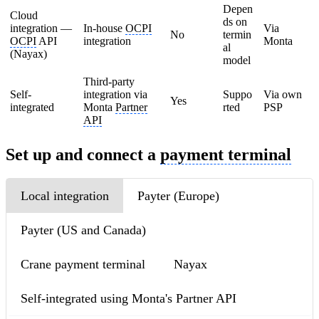
Depen
Cloud
ds on
integration —
In-house
OCPI
Via
No
termin
OCPI
API
integration
Monta
al
(Nayax)
model
Third-party
Self-
integration via
Suppo
Via own
Yes
integrated
Monta
Partner
rted
PSP
API
Set up and connect a
payment terminal
Local integration
Payter (Europe)
Payter (US and Canada)
Crane payment terminal
Nayax
Self-integrated using Monta's Partner API