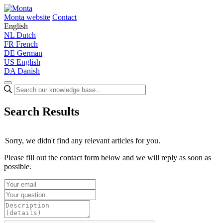
Monta website
Contact
English
NL
Dutch
FR
French
DE
German
US
English
DA
Danish
Search Results
Sorry, we didn't find any relevant articles for you.
Please fill out the contact form below and we will reply as soon as
possible.