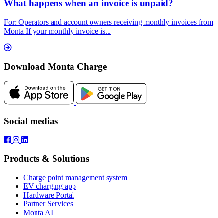
What happens when an invoice is unpaid?
For: Operators and account owners receiving monthly invoices from
Monta If your monthly invoice is...
Download Monta Charge
Social medias
Products & Solutions
Charge point management system
EV charging app
Hardware Portal
Partner Services
Monta AI