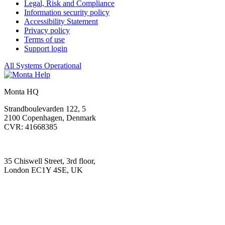
Legal, Risk and Compliance
Information security policy
Accessibility Statement
Privacy policy
Terms of use
Support login
All Systems Operational
Monta HQ
Strandboulevarden 122, 5
2100 Copenhagen, Denmark
CVR: 41668385
35 Chiswell Street, 3rd floor,
London EC1Y 4SE, UK