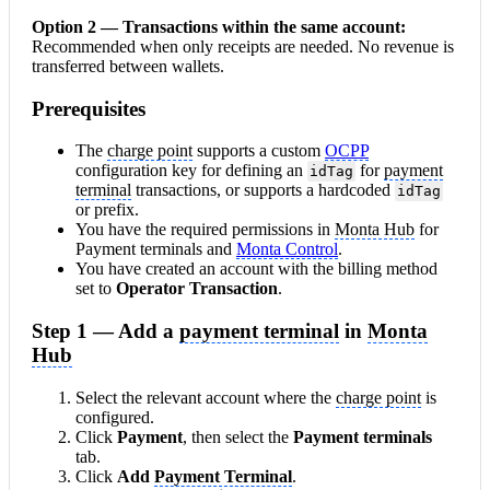
Option 2 — Transactions within the same
account
:
Recommended when only receipts are needed. No revenue is
transferred between wallets.
Prerequisites
The
charge point
supports a custom
OCPP
configuration key for defining an
for
payment
idTag
terminal
transactions, or supports a hardcoded
idTag
or prefix.
You have the required permissions in
Monta Hub
for
Payment terminals and
Monta Control
.
You have created an account with the billing method
set to
Operator Transaction
.
Step 1 — Add a
payment terminal
in
Monta
Hub
Select the relevant account where the
charge point
is
configured.
Click
Payment
, then select the
Payment terminals
tab.
Click
Add
Payment Terminal
.