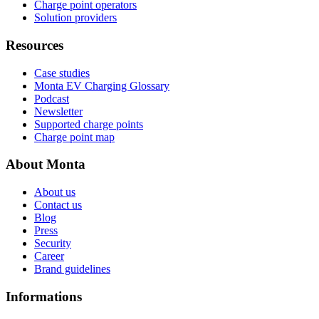
Charge point operators
Solution providers
Resources
Case studies
Monta EV Charging Glossary
Podcast
Newsletter
Supported charge points
Charge point map
About Monta
About us
Contact us
Blog
Press
Security
Career
Brand guidelines
Informations