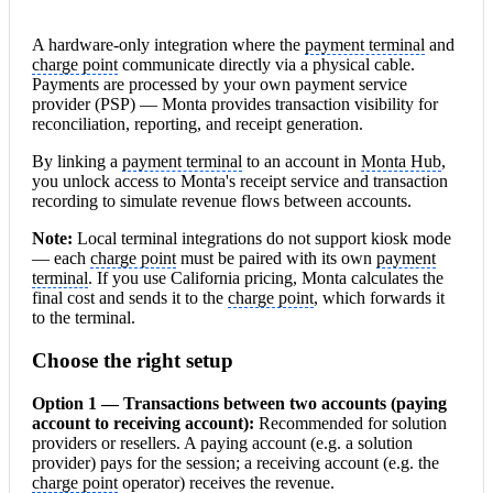
A hardware-only integration where the
payment terminal
and
charge point
communicate directly via a physical cable.
Payments are processed by your own payment service
provider (PSP) — Monta provides transaction visibility for
reconciliation, reporting, and receipt generation.
By linking a
payment terminal
to an account in
Monta Hub
,
you unlock access to Monta's receipt service and transaction
recording to simulate revenue flows between accounts.
Note:
Local terminal integrations do not support kiosk mode
— each
charge point
must be paired with its own
payment
terminal
. If you use California pricing, Monta calculates the
final cost and sends it to the
charge point
, which forwards it
to the terminal.
Choose the right setup
Option 1 — Transactions between two
account
s (paying
account to receiving account):
Recommended for solution
providers or resellers. A paying account (e.g. a solution
provider) pays for the session; a receiving account (e.g. the
charge point
operator) receives the revenue.