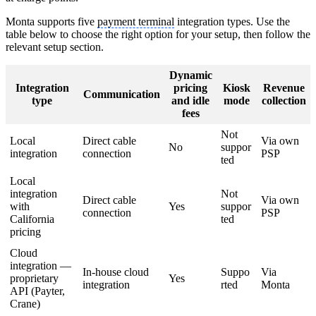
Monta supports five
payment terminal
integration types. Use the
table below to choose the right option for your setup, then follow the
relevant setup section.
Dynamic
Integration
pricing
Kiosk
Revenue
Communication
type
and idle
mode
collection
fees
Not
Local
Direct cable
Via own
No
suppor
integration
connection
PSP
ted
Local
integration
Not
Direct cable
Via own
with
Yes
suppor
connection
PSP
California
ted
pricing
Cloud
integration —
In-house cloud
Suppo
Via
proprietary
Yes
integration
rted
Monta
API (Payter,
Crane)