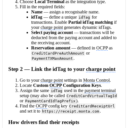
Choose
Local Terminal
as the integration type.
Fill in the required fields:
Name
— assign a recognisable name.
idTag
— define a unique
for
idTag
transactions. Enable
Partial idTag matching
if
your
charge point
generates dynamic idTags.
Select paying
account
— transactions will be
deducted from the paying account and added to
the receiving account.
Reservation amount
— defined in
OCPP
as
or
CreditCardPreAuthAmount
.
PaymentTXMaxAmount
Step 2 — Link the idTag to your
charge point
Go to your
charge point
settings in
Monta Control
.
Locate
Custom
OCPP
Configuration Keys
.
Assign the same
used in the
payment terminal
idTag
setup (may also be called
CreditCardVirtualTagId
or
).
PaymentCardIdTagPrefix
Find the
OCPP
config key
CreditCardReceiptUrl
and set it to
.
https://receipt.monta.com
How drivers find their receipts