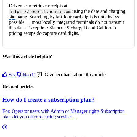
Drivers can retrieve receipts at
using the date and charging
https://receipt.monta.com
site
name. Searching by last four card digits is not always
possible — most locally integrated terminals do not transmit
this data. Exception: Siemens SichargeD and California
pricing setups do capture card digits.
Was this article helpful?
Give feedback about this article
Yes
No
(1)
Related articles
How do I create a subscription plan?
For: Operator users with Admin or Manager rights Subscription
plans let you offer recurring services...