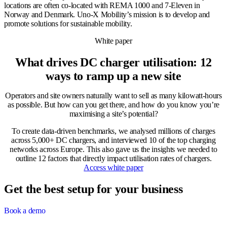
locations are often co-located with REMA 1000 and 7-Eleven in
Norway and Denmark. Uno-X Mobility’s mission is to develop and
promote solutions for sustainable mobility.
White paper
What drives DC charger utilisation: 12
ways to ramp up a new site
Operators and site owners naturally want to sell as many kilowatt-hours
as possible. But how can you get there, and how do you know you’re
maximising a site’s potential?
To create data-driven benchmarks, we analysed millions of charges
across 5,000+ DC chargers, and interviewed 10 of the top charging
networks across Europe. This also gave us the insights we needed to
outline 12 factors that directly impact utilisation rates of chargers.
Access white paper
Get the best setup for your business
Book a demo