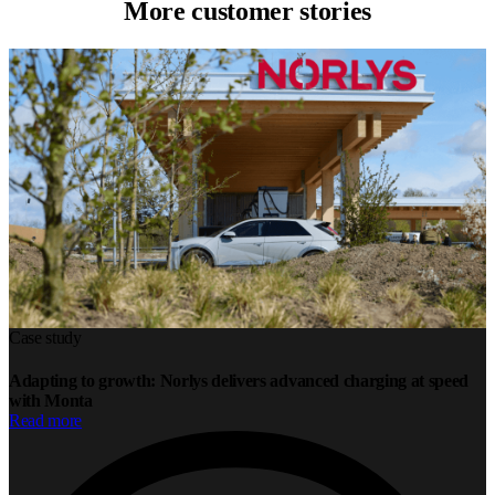
More customer stories
Case study
Adapting to growth: Norlys delivers advanced charging at speed
with Monta
Read more