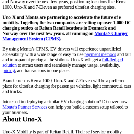
and Norway over the next few years, positioning locations like Rema
1000, Uno-X and 7-Eleven as preferred ultrafast charging sites.
Uno-X and Monta are partnering to accelerate the future of e-
mobility. Together, the two companies are setting up over 1.000 DC
charging outlets at Reitan Retail locations in Denmark and
Norway over the next few years, all running on
Monta’s Charger
Management System (CPMS)
.
By using Monta’s CPMS, EV drivers will experience unparalleled
accessibility with a wide range of easy-to-use
payment methods
and fair
and transparent pricing at the stations. Uno-X will get a
full-fledged
solution
to attract users and seamlessly manage usage, availability,
pricing
, and transactions in one place.
Brands such as Rema 1000, Uno-X and 7-Eleven will be a preferred
place for ultrafast charging for passenger vehicles, light commercial cars
and trucks.
Interested in deploying a similar EV charging solution? Discover how
Monta’s Partner Services
can help you build a custom setup tailored to
your business.
About Uno-X
Uno-X Mobility is part of Reitan Retail. Their self service mobility