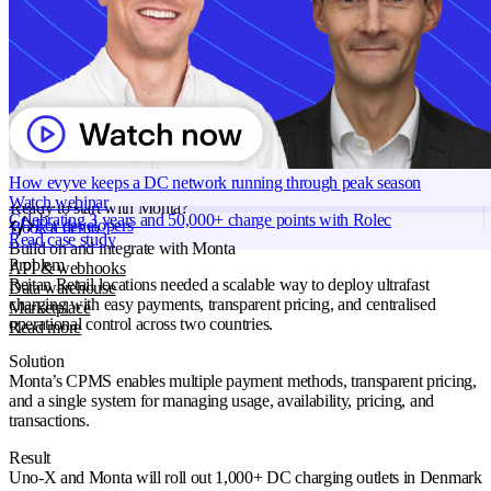
countries covered: Denmark and Norway
Grid services
Energy Management
Smart charging
Products
Monta Hub
Read more
Charge points
1.000
Monta AI
Use case
Site Owners
Intelligence across every Monta product
Industry
Energy
AI driver support
Region
Denmark
Session analyser
Norway
How evyve keeps a DC network running through peak season
Insights & reporting
Watch webinar
Read more
Ready to start with Monta?
Celebrating 3 years and 50,000+ charge points with Rolec
For developers
Book a demo
Read case study
Build on and integrate with Monta
Problem
API & webhooks
Reitan Retail locations needed a scalable way to deploy ultrafast
Data warehouse
charging with easy payments, transparent pricing, and centralised
Marketplace
operational control across two countries.
Read more
Solution
Monta’s CPMS enables multiple payment methods, transparent pricing,
and a single system for managing usage, availability, pricing, and
transactions.
Result
Uno-X and Monta will roll out 1,000+ DC charging outlets in Denmark