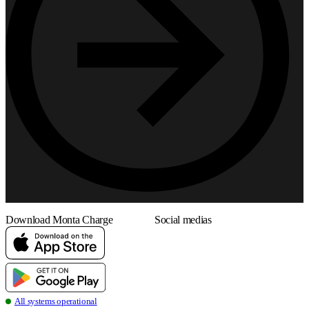
Download Monta Charge
Social medias
all systems operational