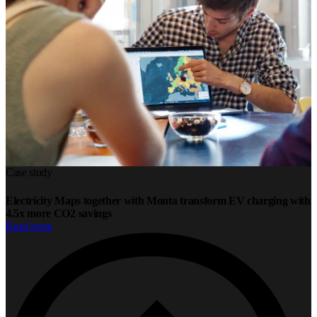
Case study
Electricity Maps together with Monta transform EV charging with
4.5x more CO2 savings
Read more