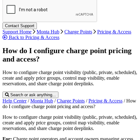
Support Home
Monta Hub
Charge Points
Pricing & Access
Back to Pricing & Access
How do I configure charge point pricing
and access?
How to configure charge point visibility (public, private, scheduled),
create and apply price groups, control map visibility, enable
reservations, and share charge point deeplinks.
Search or ask anything...
Help Center
/
Monta Hub
/
Charge Points
/
Pricing & Access
/
How
do I configure charge point pricing and access?
How to configure charge point visibility (public, private, scheduled),
create and apply price groups, control map visibility, enable
reservations, and share charge point deeplinks.
For:
Charge point
operators and account owners managing access