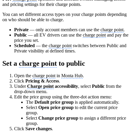
and pricing settings for their charge points.
You can set different access types on your charge points depending
on who should be able to charge.
Private
— only account members can use the
charge point
.
Public
— all EV drivers can use the
charge point
and pay the
price you set.
Scheduled
— the
charge point
switches between Public and
Private visibility at defined times.
Set a
charge point
to public
Open the
charge point
in
Monta Hub
.
Click
Pricing & Access
.
Under
Charge point
accessibility
, select
Public
from the
drop-down menu.
Edit the price group using the three-dot action menu:
The
Default price group
is applied automatically.
Select
Open price group
to edit the current price
group.
Select
Change price group
to assign a different price
group.
Click
Save changes
.