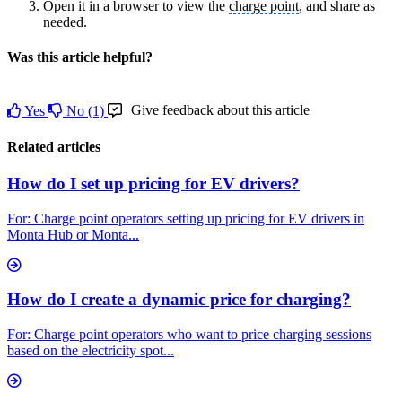
Open it in a browser to view the
charge point
, and share as
needed.
Was this article helpful?
Give feedback about this article
Yes
No
(1)
Related articles
How do I set up pricing for EV drivers?
For: Charge point operators setting up pricing for EV drivers in
Monta Hub or Monta...
How do I create a dynamic price for charging?
For: Charge point operators who want to price charging sessions
based on the electricity spot...