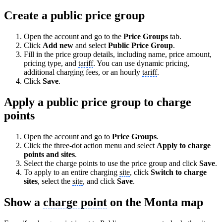
Create a public price group
Open the account and go to the
Price Groups
tab.
Click
Add new
and select
Public Price Group
.
Fill in the price group details, including name, price amount,
pricing type, and
tariff
. You can use dynamic pricing,
additional charging fees, or an hourly
tariff
.
Click
Save
.
Apply a public price group to charge
points
Open the account and go to
Price Groups
.
Click the three-dot action menu and select
Apply to charge
points and sites
.
Select the charge points to use the price group and click
Save
.
To apply to an entire charging
site
, click
Switch to charge
sites
, select the
site
, and click
Save
.
Show a
charge point
on the Monta map