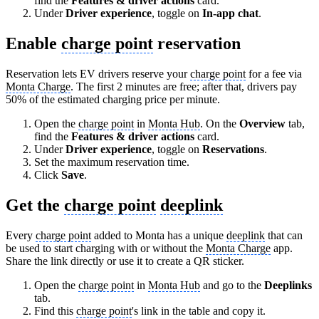
find the
Features & driver actions
card.
Under
Driver experience
, toggle on
In-app chat
.
Enable
charge point
reservation
Reservation lets EV drivers reserve your
charge point
for a fee via
Monta Charge
. The first 2 minutes are free; after that, drivers pay
50% of the estimated charging price per minute.
Open the
charge point
in
Monta Hub
. On the
Overview
tab,
find the
Features & driver actions
card.
Under
Driver experience
, toggle on
Reservations
.
Set the maximum reservation time.
Click
Save
.
Get the
charge point
deeplink
Every
charge point
added to Monta has a unique
deeplink
that can
be used to start charging with or without the
Monta Charge
app.
Share the link directly or use it to create a QR sticker.
Open the
charge point
in
Monta Hub
and go to the
Deeplinks
tab.
Find this
charge point
's link in the table and copy it.