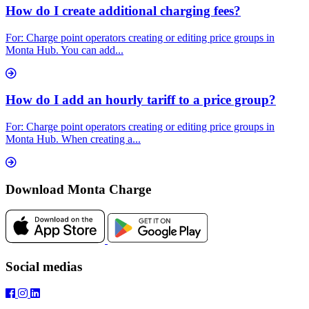
How do I create additional charging fees?
For: Charge point operators creating or editing price groups in
Monta Hub. You can add...
How do I add an hourly tariff to a price group?
For: Charge point operators creating or editing price groups in
Monta Hub. When creating a...
Download Monta Charge
Social medias