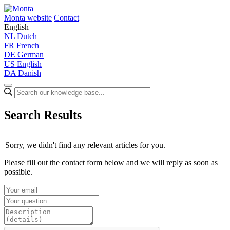
Monta website
Contact
English
NL
Dutch
FR
French
DE
German
US
English
DA
Danish
Search Results
Sorry, we didn't find any relevant articles for you.
Please fill out the contact form below and we will reply as soon as
possible.