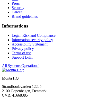
Press
Security
Career
Brand guidelines
Informations
Legal, Risk and Compliance
Information security policy
Accessibility Statement
Privacy policy
Terms of use
Support login
All Systems Operational
Monta HQ
Strandboulevarden 122, 5
2100 Copenhagen, Denmark
CVR: 41668385