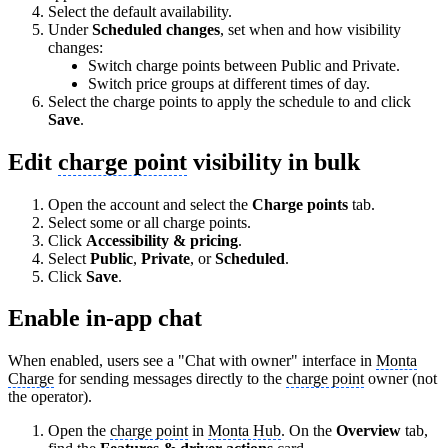
Select the default availability.
Under
Scheduled changes
, set when and how visibility
changes:
Switch charge points between Public and Private.
Switch price groups at different times of day.
Select the charge points to apply the schedule to and click
Save
.
Edit
charge point
visibility in bulk
Open the account and select the
Charge points
tab.
Select some or all charge points.
Click
Accessibility & pricing
.
Select
Public
,
Private
, or
Scheduled
.
Click
Save
.
Enable in-app chat
When enabled, users see a "Chat with owner" interface in
Monta
Charge
for sending messages directly to the
charge point
owner (not
the operator).
Open the
charge point
in
Monta Hub
. On the
Overview
tab,