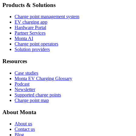
Products & Solutions
Charge point management system
EV charging app
Hardware Portal
Partner Services
Monta AI
Charge point operators
Solution providers
Resources
Case studies
Monta EV Charging Glossary
Podcast
Newsletter
Supported charge points
Charge point map
About Monta
About us
Contact us
Blog