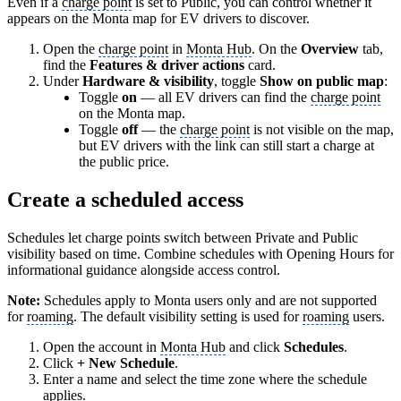
Even if a
charge point
is set to Public, you can control whether it
appears on the Monta map for EV drivers to discover.
Open the
charge point
in
Monta Hub
. On the
Overview
tab,
find the
Features & driver actions
card.
Under
Hardware & visibility
, toggle
Show on public map
:
Toggle
on
— all EV drivers can find the
charge point
on the Monta map.
Toggle
off
— the
charge point
is not visible on the map,
but EV drivers with the link can still start a charge at
the public price.
Create a scheduled access
Schedules let charge points switch between Private and Public
visibility based on time. Combine schedules with Opening Hours for
informational guidance alongside access control.
Note:
Schedules apply to Monta users only and are not supported
for
roaming
. The default visibility setting is used for
roaming
users.
Open the account in
Monta Hub
and click
Schedules
.
Click
+ New Schedule
.
Enter a name and select the time zone where the schedule
applies.