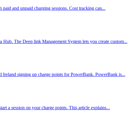
th paid and unpaid charging sessions. Cost tracking can...
nta Hub. The Deep link Management System lets you create custom...
 Ireland signing up charge points for PowerBank. PowerBank is...
t a session on your charge points. This article explains...