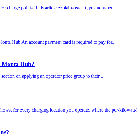
or charge points. This article explains each type and when...
onta Hub An account payment card is required to pay for...
in Monta Hub?
ction on applying an operator price group to their...
ows, for every charging location you operate, where the per-kilowatt-
ons?