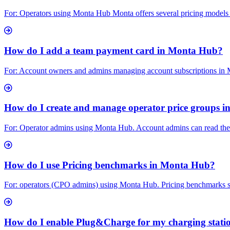
For: Operators using Monta Hub Monta offers several pricing models f
How do I add a team payment card in Monta Hub?
For: Account owners and admins managing account subscriptions in M
How do I create and manage operator price groups 
For: Operator admins using Monta Hub. Account admins can read the se
How do I use Pricing benchmarks in Monta Hub?
For: operators (CPO admins) using Monta Hub. Pricing benchmarks sh
How do I enable Plug&Charge for my charging stati