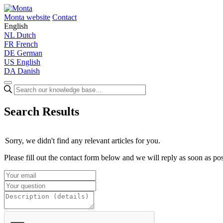
Monta website
Contact
English
NL
Dutch
FR
French
DE
German
US
English
DA
Danish
Search Results
Sorry, we didn't find any relevant articles for you.
Please fill out the contact form below and we will reply as soon as pos