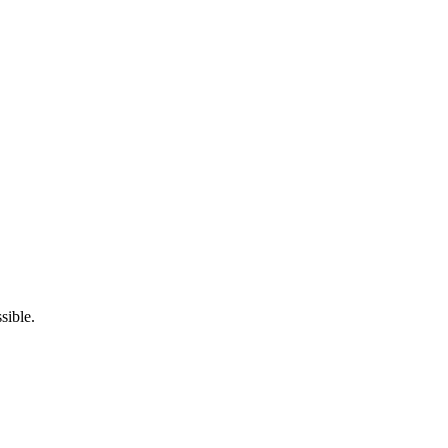
sible.