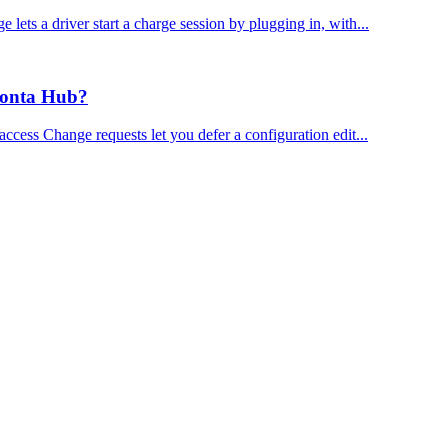
ts a driver start a charge session by plugging in, with...
Monta Hub?
ess Change requests let you defer a configuration edit...