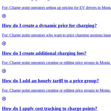
For: Charge point operators setting up pricing for EV drivers in Mon
How do I create a dynamic price for charging?
For: Charge point operators who want to price charging sessions based 
How do I create additional charging fees?
For: Charge point operators creating or editing price groups in Monta
How do I add an hourly tariff to a price group?
For: Charge point operators creating or editing price groups in Monta
How do I apply cost tracking to charge points?