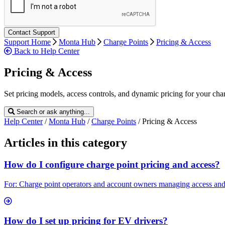
Support Home
Monta Hub
Charge Points
Pricing & Access
Back to Help Center
Pricing & Access
Set pricing models, access controls, and dynamic pricing for your cha
Search or ask anything...
Help Center
/
Monta Hub
/
Charge Points
/
Pricing & Access
Articles in this category
How do I configure charge point pricing and access?
For: Charge point operators and account owners managing access and pri
How do I set up pricing for EV drivers?