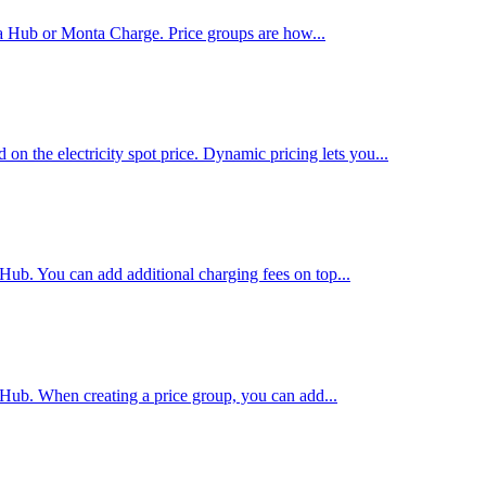
ta Hub or Monta Charge. Price groups are how...
on the electricity spot price. Dynamic pricing lets you...
 Hub. You can add additional charging fees on top...
 Hub. When creating a price group, you can add...