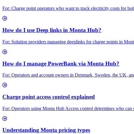
For: Charge point operators who want to track electricity costs for bo
How do I use Deep links in Monta Hub?
For: Solution providers managing deeplinks for charge points in Mo
How do I manage PowerBank via Monta Hub?
For: Operators and account owners in Denmark, Sweden, the UK, and
Charge point access control explained
For: Operators using Monta Hub Access control determines who can star
Understanding Monta pricing types