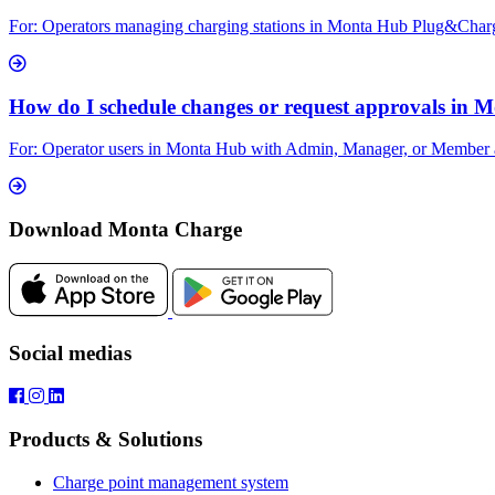
For: Operators managing charging stations in Monta Hub Plug&Charge le
How do I schedule changes or request approvals in 
For: Operator users in Monta Hub with Admin, Manager, or Member acc
Download Monta Charge
Social medias
Products & Solutions
Charge point management system