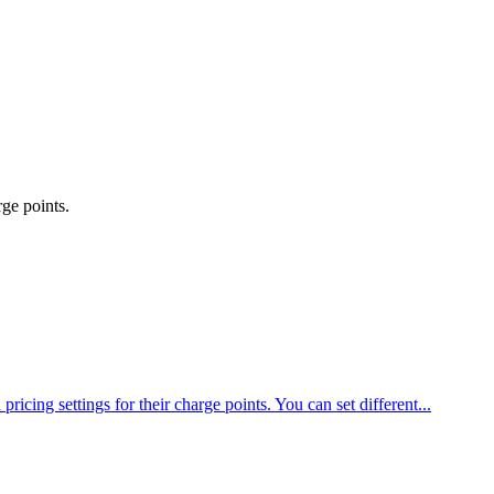
rge points.
cing settings for their charge points. You can set different...