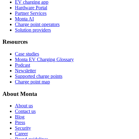
EV charging app
Hardware Portal
Partner Services
Monta AI
Charge point operators
Solution providers
Resources
Case studies
Monta EV Charging Glossary
Podcast
Newsletter
Supported charge points
Charge point map
About Monta
About us
Contact us
Blog
Press
Security
Career