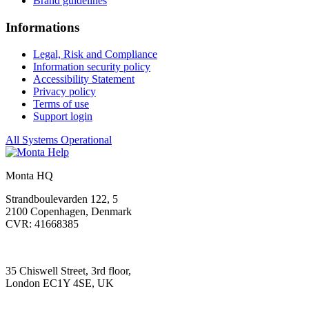
Brand guidelines
Informations
Legal, Risk and Compliance
Information security policy
Accessibility Statement
Privacy policy
Terms of use
Support login
All Systems Operational
Monta HQ
Strandboulevarden 122, 5
2100 Copenhagen, Denmark
CVR: 41668385
35 Chiswell Street, 3rd floor,
London EC1Y 4SE, UK