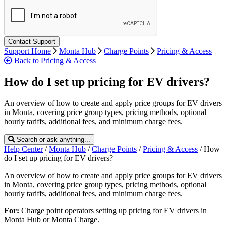
Support Home
Monta Hub
Charge Points
Pricing & Access
Back to Pricing & Access
How do I set up pricing for EV drivers?
An overview of how to create and apply price groups for EV drivers
in Monta, covering price group types, pricing methods, optional
hourly tariffs, additional fees, and minimum charge fees.
Search or ask anything...
Help Center
/
Monta Hub
/
Charge Points
/
Pricing & Access
/
How
do I set up pricing for EV drivers?
An overview of how to create and apply price groups for EV drivers
in Monta, covering price group types, pricing methods, optional
hourly tariffs, additional fees, and minimum charge fees.
For:
Charge point
operators setting up pricing for EV drivers in
Monta Hub
or
Monta Charge
.