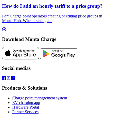
How do I add an hourly tariff to a price group?
For: Charge point operators creating or editing price groups in
Monta Hub. When creating a...
Download Monta Charge
Social medias
Products & Solutions
Charge point management system
EV charging app
Hardware Portal
Partner Services