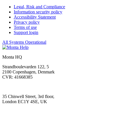
Legal, Risk and Compliance
Information security policy
Accessibility Statement
Privacy policy
Terms of use
Support login
All Systems Operational
Monta HQ
Strandboulevarden 122, 5
2100 Copenhagen, Denmark
CVR: 41668385
35 Chiswell Street, 3rd floor,
London EC1Y 4SE, UK