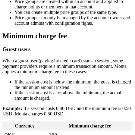
Price groups are created within an account and applied to
charge points or members in that account.
You can create multiple price groups of the same type.
Price groups can only be managed by the account owner and
account admins with configuration rights.
Minimum charge fee
Guest users
When a guest user (paying by credit card) starts a session, some
payment providers require a minimum transaction amount. Monta
applies a minimum charge fee in these cases:
If the session cost is below the minimum, the guest is charged
the minimum amount instead.
If the session cost is at or above the minimum, the actual
amount is charged.
Example:
If a session costs 0.40 USD and the minimum fee is 0.50
USD, Monta charges 0.50 USD.
Currency
Minimum charge fee
DKK
2.50