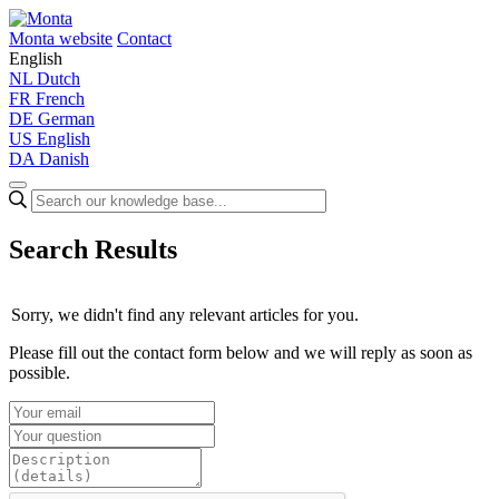
Monta website
Contact
English
NL
Dutch
FR
French
DE
German
US
English
DA
Danish
Search Results
Sorry, we didn't find any relevant articles for you.
Please fill out the contact form below and we will reply as soon as
possible.