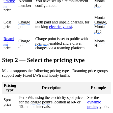
urseme
Account
You have set up a
reimbursement
Monta
nt
member
configuration.
Hub
price
Monta
Cost
Charge
Both paid and unpaid charges, for
Charge
,
price
point
tracking
electricity cost
.
Monta
Hub
Roami
Charge point
is set to public with
Charge
Monta
ng
roaming
enabled and a driver
point
Hub
price
charges via a
roaming
platform.
Step 2 — Select the pricing type
Monta supports the following pricing types.
Roaming
price groups
support only Fixed kWh and hourly tariffs.
Pricing
Description
Example
type
Per kWh, using the electricity spot price
See the
Spot
for the
charge point
's location at 60- or
dynamic
price
15-minute intervals.
pricing
guide.