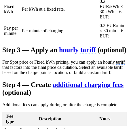
0.2
Fixed
EUR/kWh ×
Per kWh at a fixed rate.
kWh
30 kWh = 6
EUR
0.2 EUR/min
Pay per
Per minute of charging.
× 30 min = 6
minute
EUR
Step 3 — Apply an
hourly
tariff
(optional)
For Spot price or Fixed kWh pricing, you can apply an hourly
tariff
that factors into the final price calculation. Select an available
tariff
based on the
charge point
's location, or build a custom
tariff
.
Step 4 — Create
additional charging fees
(optional)
Additional fees can apply during or after the charge is complete.
Fee
Description
Notes
type