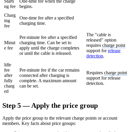
Starti
One-time fee when the charge
ng fee
begins.
Charg
One-time fee after a specified
ing
charging time.
fee
The "cable is
Per-minute fee after a specified
released" option
Minut
charging time. Can be set to
requires
charge point
e fee
apply until the charge completes
support for
release
or until the cable is released.
detection
.
Idle
fee
Per-minute fee if the car remains
Requires
charge point
after
connected after charging is
support for release
fully
complete. A maximum amount
detection.
charg
can be set.
ed
Step 5 — Apply the price group
Apply the price group to the relevant charge points or account
members. Key facts about price groups: