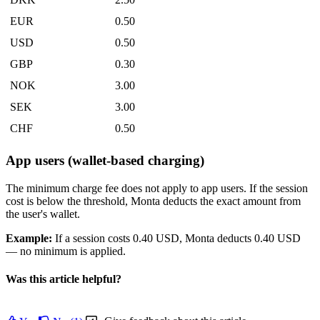
EUR
0.50
USD
0.50
GBP
0.30
NOK
3.00
SEK
3.00
CHF
0.50
App users (wallet-based charging)
The minimum charge fee does not apply to app users. If the session
cost is below the threshold, Monta deducts the exact amount from
the user's wallet.
Example:
If a session costs 0.40 USD, Monta deducts 0.40 USD
— no minimum is applied.
Was this article helpful?