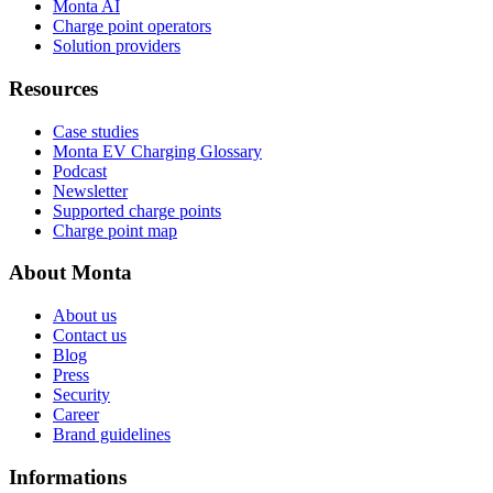
Monta AI
Charge point operators
Solution providers
Resources
Case studies
Monta EV Charging Glossary
Podcast
Newsletter
Supported charge points
Charge point map
About Monta
About us
Contact us
Blog
Press
Security
Career
Brand guidelines
Informations