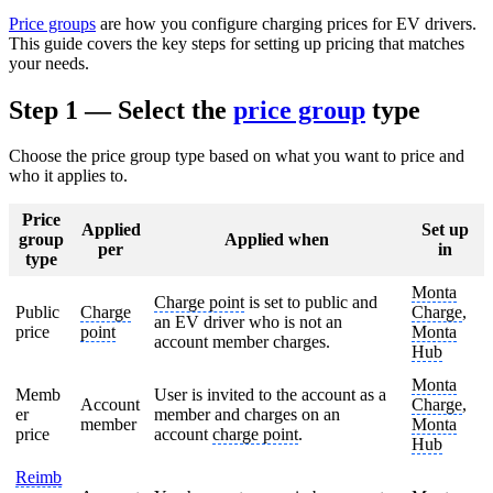
Price groups
are how you configure charging prices for EV drivers.
This guide covers the key steps for setting up pricing that matches
your needs.
Step 1 — Select the
price group
type
Choose the price group type based on what you want to price and
who it applies to.
Price
Applied
Set up
group
Applied when
per
in
type
Monta
Charge point
is set to public and
Public
Charge
Charge
,
an EV driver who is not an
price
point
Monta
account member charges.
Hub
Monta
Memb
User is invited to the account as a
Account
Charge
,
er
member and charges on an
member
Monta
price
account
charge point
.
Hub
Reimb