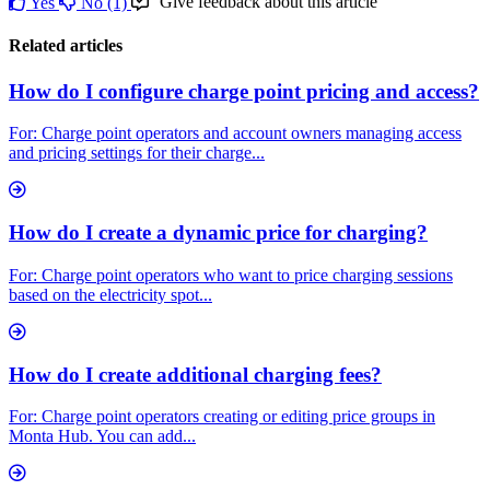
Give feedback about this article
Yes
No
(1)
Related articles
How do I configure charge point pricing and access?
For: Charge point operators and account owners managing access
and pricing settings for their charge...
How do I create a dynamic price for charging?
For: Charge point operators who want to price charging sessions
based on the electricity spot...
How do I create additional charging fees?
For: Charge point operators creating or editing price groups in
Monta Hub. You can add...